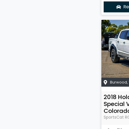
Re
Burwood
,
2018
Hol
Special 
Colorad
SportsCat
R