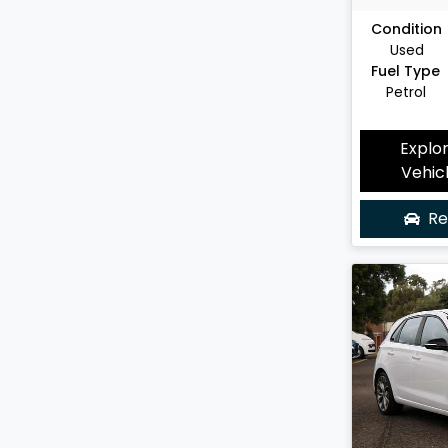
Condition
Used
Fuel Type
Petrol
Explo
Vehic
Re