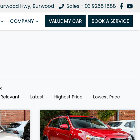
Burwood Hwy, Burwood
Sales - 03 9268 1888
COMPANY
VALUE MY CAR
BOOK A SERVICE
y:
 Relevant
Latest
Highest Price
Lowest Price