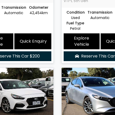
VTi-L
5th Gen
Transmission
Odometer
Condition
Transmission
Automatic
42,454km
Used
Automatic
Fuel Type
Petrol
re
Explore
Quick Enquiry
Quic
le
Vehicle
serve This Car
$200
Reserve This Ca