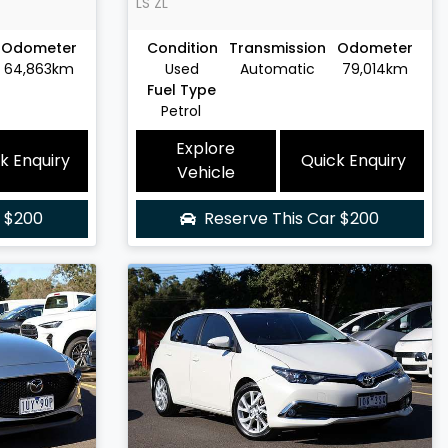
LS
ZL
Odometer
Condition
Transmission
Odometer
64,863km
Used
Automatic
79,014km
Fuel Type
Petrol
Explore
k Enquiry
Quick Enquiry
Vehicle
r
$200
Reserve This Car
$200