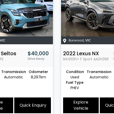
VIC
Burwood
,
VIC
Seltos
$40,000
2022
Lexus
NX
PE
Drive Away
NX450h+ F Sport
AAZH26R
Transmission
Odometer
Condition
Transmission
Automatic
8,297km
Used
Automatic
Fuel Type
PHEV
re
Explore
Quick Enquiry
Quic
le
Vehicle