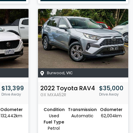
Burwood
,
VIC
$13,399
2022
Toyota
RAV4
$35,000
Drive Away
GX
MXAA52R
Drive Away
Odometer
Condition
Transmission
Odometer
132,442km
Used
Automatic
62,004km
Fuel Type
Petrol