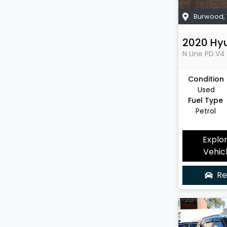
Burwood
,
2020
Hy
N Line
PD.V4
Condition
Used
Fuel Type
Petrol
Explo
Vehic
Re