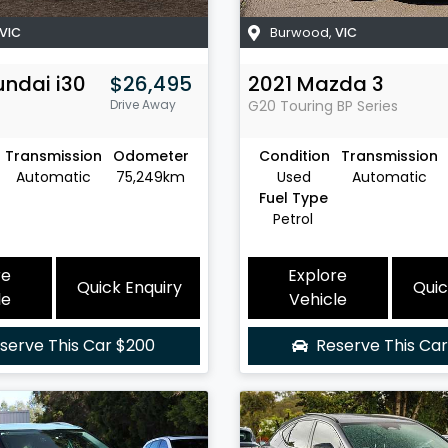
VIC
Burwood
,
VIC
undai
i30
$26,495
2021
Mazda
3
Drive Away
G20 Touring
BP Series
Transmission
Odometer
Condition
Transmission
Automatic
75,249km
Used
Automatic
Fuel Type
Petrol
re
Explore
Quick Enquiry
Quic
le
Vehicle
serve This Car
$200
Reserve This Ca