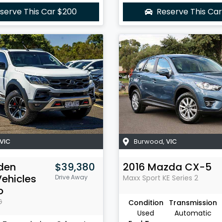
serve This Car
$200
Reserve This Ca
VIC
Burwood
,
VIC
den
$39,380
2016
Mazda
CX-5
Vehicles
Drive Away
Maxx Sport
KE Series 2
o
G
Condition
Transmission
Used
Automatic