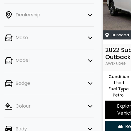
Dealership
Burwood
,
Make
2022
Su
Outback
Model
AWD
6GEN
Condition
Used
Badge
Fuel Type
Petrol
Explo
Colour
Vehic
Re
Body