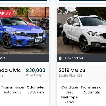
RPLAY
VIC
Burwood
,
VIC
nda
Civic
$30,000
2019
MG
ZS
en
Drive Away
Excite Plus
AZS1
Transmission
Odometer
Condition
Transmission
Automatic
88,387km
Used
Automatic
Fuel Type
Petrol