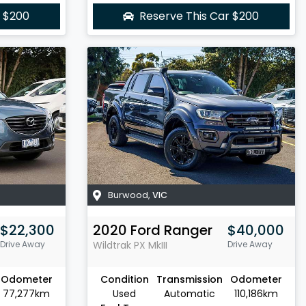
r
$200
Reserve This Car
$200
Burwood
,
VIC
$22,300
2020
Ford
Ranger
$40,000
Drive Away
Wildtrak
PX MkIII
Drive Away
Odometer
Condition
Transmission
Odometer
77,277km
Used
Automatic
110,186km