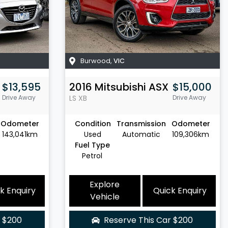
Burwood
,
VIC
$13,595
2016
Mitsubishi
ASX
$15,000
Drive Away
LS
XB
Drive Away
Odometer
Condition
Transmission
Odometer
143,041km
Used
Automatic
109,306km
Fuel Type
Petrol
Explore
k Enquiry
Quick Enquiry
Vehicle
r
$200
Reserve This Car
$200