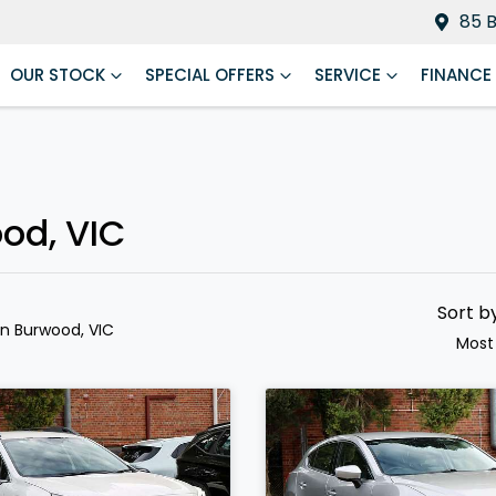
85 
OUR STOCK
SPECIAL OFFERS
SERVICE
FINANCE
ood, VIC
Sort b
in Burwood, VIC
Most