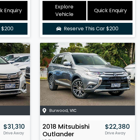
Explore
k Enquiry
Quick Enquiry
Vehicle
r
$200
Reserve This Car
$200
Burwood
,
VIC
$31,310
2018
Mitsubishi
$22,380
Outlander
Drive Away
Drive Away