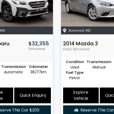
VIC
Burwood
,
VIC
baru
$32,355
2014
Mazda
3
Drive Away
Maxx
BM Series
Condition
Transmission
Transmission
Odometer
Used
Manual
Automatic
38,177km
Fuel Type
Petrol
re
Explore
Quick Enquiry
Quic
le
Vehicle
serve This Car
$200
Reserve This Ca