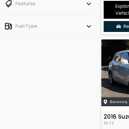
Features
Explo
Vehic
Fuel Type
Re
Burwood
,
2016
Suz
GL
FZ