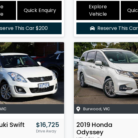
re
Explore
Quick Enquiry
Quic
le
Vehicle
serve This Car
$200
Reserve This Ca
VIC
Burwood
,
VIC
uki
Swift
$16,725
2019
Honda
Odyssey
Drive Away