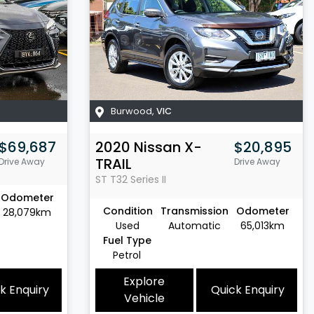
Burwood
,
VIC
$69,687
2020
Nissan
X-
$20,895
TRAIL
Drive Away
Drive Away
ST
T32 Series II
Odometer
Condition
Transmission
Odometer
28,079km
Used
Automatic
65,013km
Fuel Type
Petrol
Explore
k Enquiry
Quick Enquiry
Vehicle