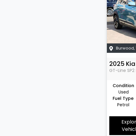
Burwood
,
2025
Kia
GT-Line
SP2 
Condition
Used
Fuel Type
Petrol
Explo
Vehic