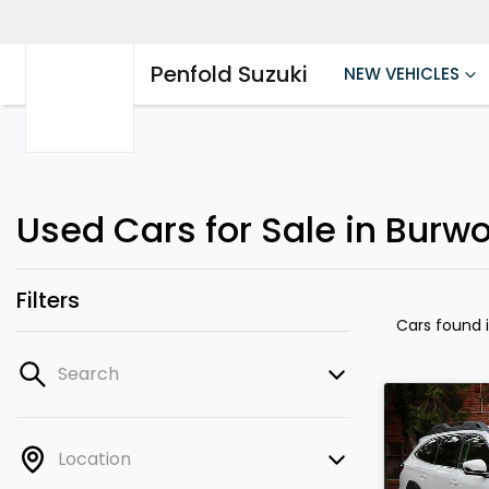
Penfold Suzuki
NEW VEHICLES
Used Cars for Sale in Burw
Filters
Cars found
Search
Location