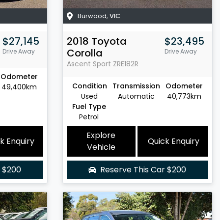
Burwood
,
VIC
$27,145
2018
Toyota
$23,495
Corolla
Drive Away
Drive Away
Ascent Sport
ZRE182R
Odometer
Condition
Transmission
Odometer
49,400km
Used
Automatic
40,773km
Fuel Type
Petrol
Explore
k Enquiry
Quick Enquiry
Vehicle
r
$200
Reserve This Car
$200