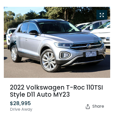
2022 Volkswagen T-Roc 110TSI
Style D11 Auto MY23
$28,995
Share
Drive Away