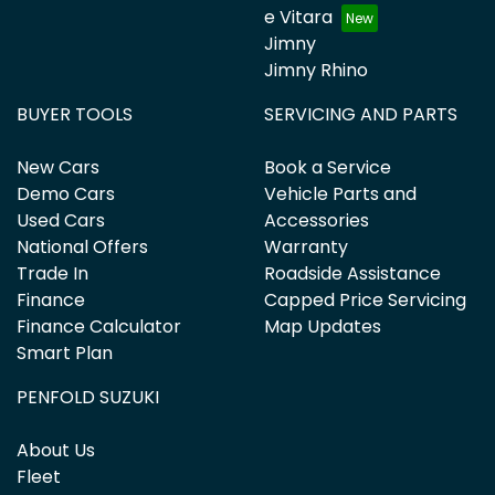
e Vitara
Jimny
Jimny Rhino
BUYER TOOLS
SERVICING AND PARTS
New Cars
Book a Service
Demo Cars
Vehicle Parts and
Used Cars
Accessories
National Offers
Warranty
Trade In
Roadside Assistance
Finance
Capped Price Servicing
Finance Calculator
Map Updates
Smart Plan
PENFOLD SUZUKI
About Us
Fleet