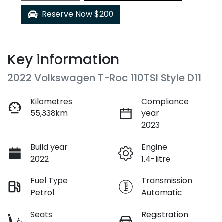
Reserve Now $200
Key information
2022 Volkswagen T-Roc 110TSI Style D11
Kilometres
Compliance
55,338km
year
2023
Build year
Engine
2022
1.4-litre
Fuel Type
Transmission
Petrol
Automatic
Seats
Registration