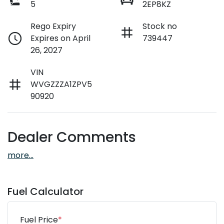
5
2EP8KZ
Rego Expiry
Stock no
Expires on April
739447
26, 2027
VIN
WVGZZZA1ZPV5
90920
Dealer Comments
more
...
Fuel Calculator
Fuel Price
*