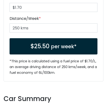
Distance/Week
*
$
25.50
per week*
*This price is calculated using a fuel price of $
1.70
/L,
an average driving distance of
250 kms
/week, and a
fuel economy of
6
L/100km.
Car Summary