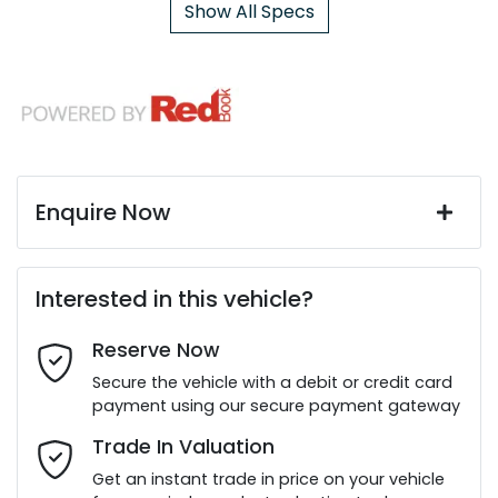
Show All Specs
Enquire Now
First Name
*
Interested in this vehicle?
Reserve Now
Last Name
*
Secure the vehicle with a debit or credit card
payment using our secure payment gateway
Email Address
*
Trade In Valuation
Get an instant trade in price on your vehicle