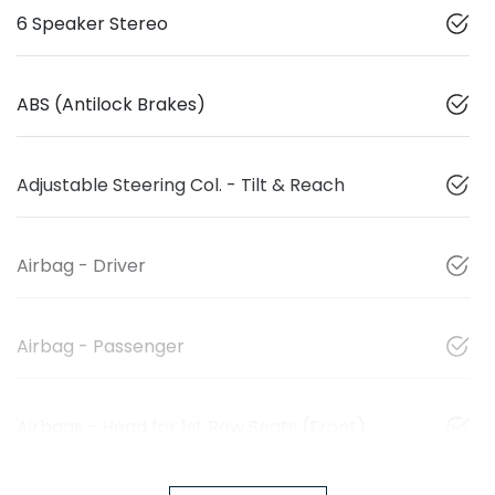
6 Speaker Stereo
ABS (Antilock Brakes)
Adjustable Steering Col. - Tilt & Reach
Airbag - Driver
Airbag - Passenger
Airbags - Head for 1st Row Seats (Front)