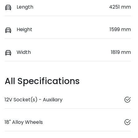
Length
4251 mm
Height
1599 mm
Width
1819 mm
All Specifications
12V Socket(s) - Auxiliary
18" Alloy Wheels