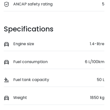
ANCAP safety rating
5
Specifications
Engine size
1.4-litre
Fuel consumption
6 L/100km
Fuel tank capacity
50 L
Weight
1850 kg