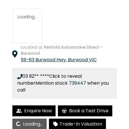
Loading...
Located at
Penfold Automotive Direct -
Burwood
59-63 Burwood Hwy,
Burwood
VIC
03 92** ****
Click to reveal
number
Mention stock
739447
when you
call
Enquire Now
Book a Test Drive
Loading...
Loading...
Trade-In Valuation