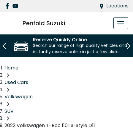
Locations
Penfold Suzuki
Reserve Quickly Online
Search our range of high quality vehicles and
instantly reserve online in just a few clicks.
Home
Used Cars
Volkswagen
SUV
2022 Volkswagen T-Roc 110TSI Style D11