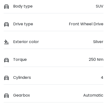
Body type
SUV
Drive type
Front Wheel Drive
Exterior color
Silver
Torque
250 Nm
Cylinders
4
Gearbox
Automatic