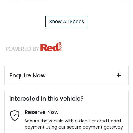
Airbag - Passenger
Show All Specs
Enquire Now
First Name
*
Interested in this vehicle?
Reserve Now
Last Name
*
Secure the vehicle with a debit or credit card
payment using our secure payment gateway