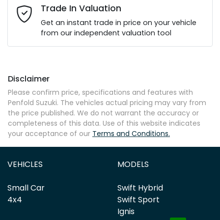
Email Address
*
Trade In Valuation
Get an instant trade in price on your vehicle
from our independent valuation tool
Mobile Number
*
Disclaimer
Comments
*
Please confirm price, specifications and features with
Penfold Suzuki
. The vehicles actual pricing may vary from
the price published. We do not warrant the accuracy or
completeness of this data. Use of this website indicates
your acceptance of our
Terms and Conditions.
Enquire Now
VEHICLES
MODELS
Small Car
Swift Hybrid
4x4
Swift Sport
Ignis