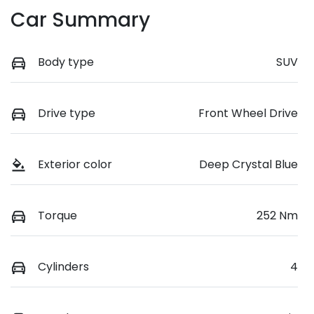
Car Summary
Body type
SUV
Drive type
Front Wheel Drive
Exterior color
Deep Crystal Blue
Torque
252 Nm
Cylinders
4