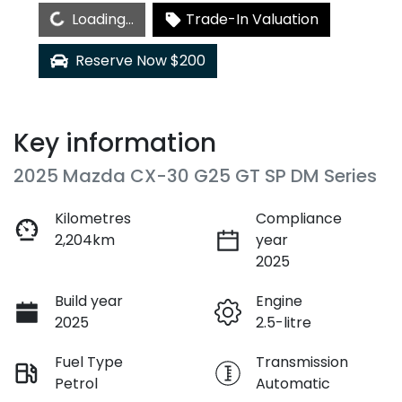
Loading...
Loading...
Trade-In Valuation
Reserve Now $200
Key information
2025 Mazda CX-30 G25 GT SP DM Series
Kilometres
Compliance
2,204km
year
2025
Build year
Engine
2025
2.5-litre
Fuel Type
Transmission
Petrol
Automatic