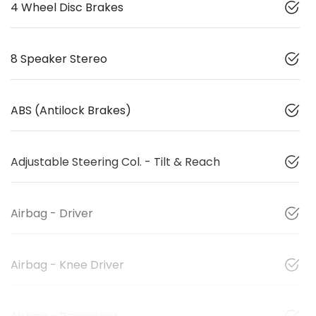
4 Wheel Disc Brakes
8 Speaker Stereo
ABS (Antilock Brakes)
Adjustable Steering Col. - Tilt & Reach
Airbag - Driver
Airbag - Knee Driver