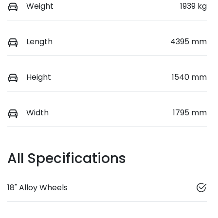
Weight
1939 kg
Length
4395 mm
Height
1540 mm
Width
1795 mm
All Specifications
18" Alloy Wheels