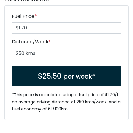
Fuel Price
*
Distance/Week
*
$
25.50
per week*
*This price is calculated using a fuel price of $
1.70
/L,
an average driving distance of
250 kms
/week, and a
fuel economy of
6
L/100km.