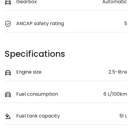
Gearbox
Automatic
ANCAP safety rating
5
Specifications
Engine size
2.5-litre
Fuel consumption
6 L/100km
Fuel tank capacity
51 L