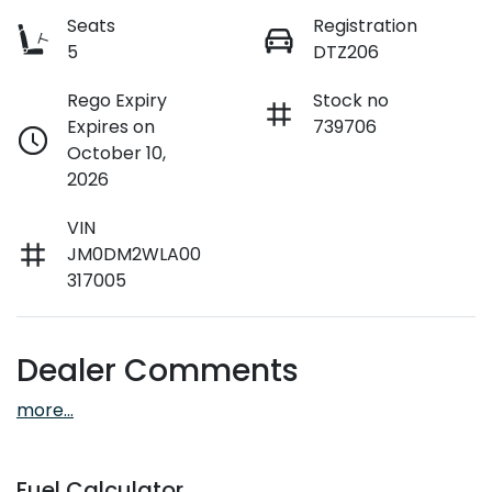
Seats
Registration
5
DTZ206
Rego Expiry
Stock no
Expires on
739706
October 10,
2026
VIN
JM0DM2WLA00
317005
Dealer Comments
more
...
Fuel Calculator