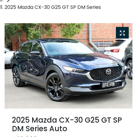
2025 Mazda CX-30 G25 GT SP DM Series
2025 Mazda CX-30 G25 GT SP
DM Series Auto