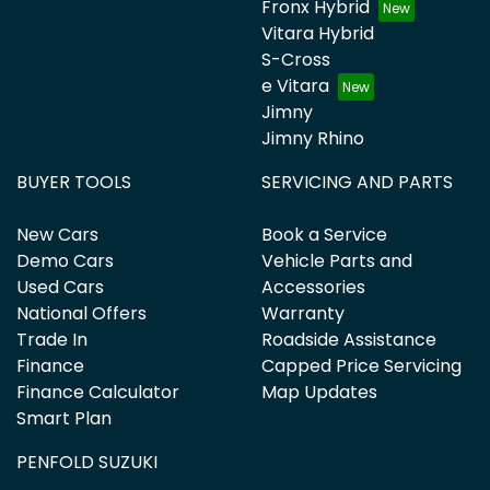
Fronx Hybrid
Vitara Hybrid
S-Cross
e Vitara
Jimny
Jimny Rhino
BUYER TOOLS
SERVICING AND PARTS
New Cars
Book a Service
Demo Cars
Vehicle Parts and
Used Cars
Accessories
National Offers
Warranty
Trade In
Roadside Assistance
Finance
Capped Price Servicing
Finance Calculator
Map Updates
Smart Plan
PENFOLD SUZUKI