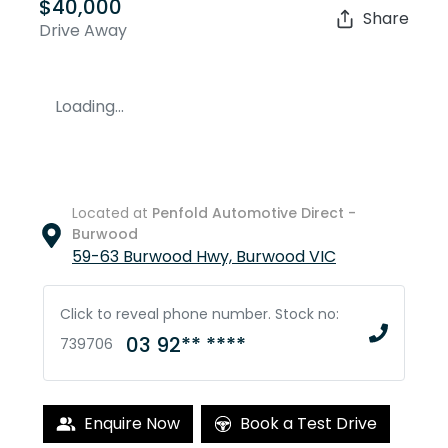
$40,000
Share
Drive Away
Loading...
Located at
Penfold Automotive Direct -
Burwood
59-63 Burwood Hwy,
Burwood
VIC
Click to reveal phone number
.
Stock no:
03 92** ****
739706
Enquire Now
Book a Test Drive