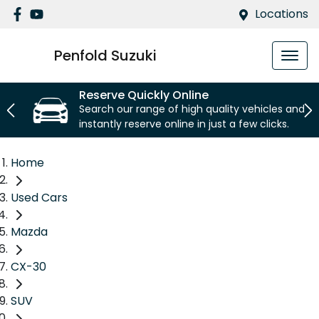
Locations
Penfold Suzuki
Reserve Quickly Online
Search our range of high quality vehicles and
instantly reserve online in just a few clicks.
Home
Used Cars
Mazda
CX-30
SUV