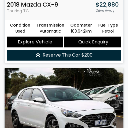
2018
Mazda
CX-9
$22,880
Touring
TC
Drive Away
Condition
Transmission
Odometer
Fuel Type
Used
Automatic
103,642km
Petrol
Explore Vehicle
Quick Enquiry
Reserve This Car
$200