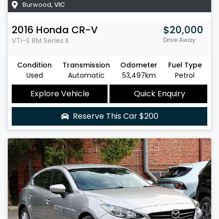
Burwood
,
VIC
2016
Honda
CR-V
$20,000
VTi-S
RM Series II
Drive Away
Condition
Transmission
Odometer
Fuel Type
Used
Automatic
53,497km
Petrol
Explore Vehicle
Quick Enquiry
Reserve This Car
$200