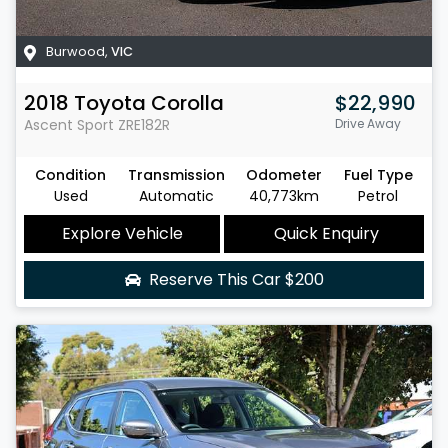
Burwood
,
VIC
2018
Toyota
Corolla
$22,990
Ascent Sport
ZRE182R
Drive Away
Condition
Transmission
Odometer
Fuel Type
Used
Automatic
40,773km
Petrol
Explore Vehicle
Quick Enquiry
Reserve This Car
$200