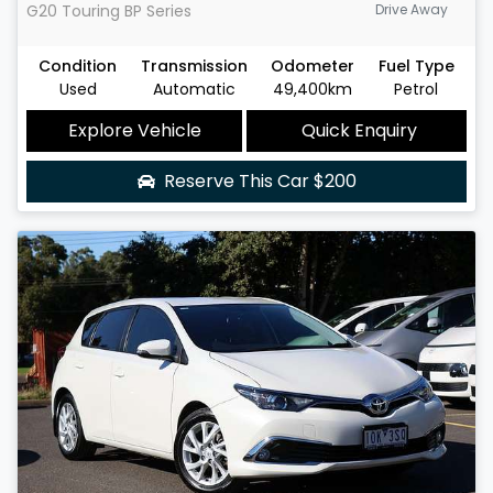
G20 Touring
BP Series
Drive Away
Condition
Transmission
Odometer
Fuel Type
Used
Automatic
49,400km
Petrol
Explore Vehicle
Quick Enquiry
Reserve This Car
$200