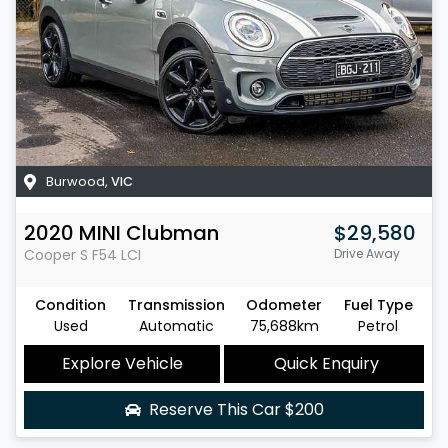
Burwood
,
VIC
2020
MINI
Clubman
$29,580
Cooper S
F54 LCI
Drive Away
Condition
Transmission
Odometer
Fuel Type
Used
Automatic
75,688km
Petrol
Explore Vehicle
Quick Enquiry
Reserve This Car
$200