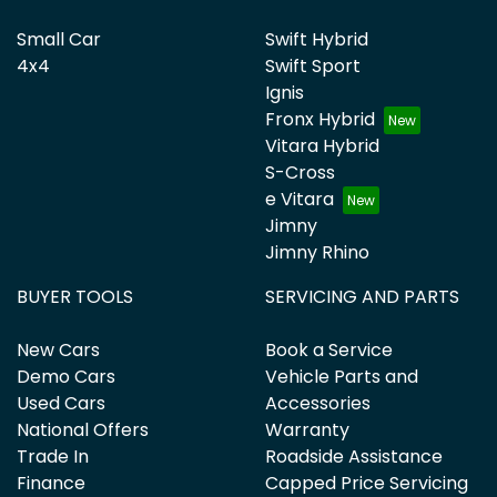
Small Car
Swift Hybrid
4x4
Swift Sport
Ignis
Fronx Hybrid
Vitara Hybrid
S-Cross
e Vitara
Jimny
Jimny Rhino
BUYER TOOLS
SERVICING AND PARTS
New Cars
Book a Service
Demo Cars
Vehicle Parts and
Used Cars
Accessories
National Offers
Warranty
Trade In
Roadside Assistance
Finance
Capped Price Servicing