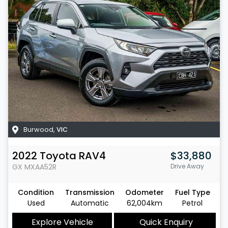
Burwood
,
VIC
2022
Toyota
RAV4
$33,880
GX
MXAA52R
Drive Away
Condition
Transmission
Odometer
Fuel Type
Used
Automatic
62,004km
Petrol
Explore Vehicle
Quick Enquiry