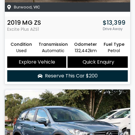
Burwood
,
VIC
2019
MG
ZS
$13,399
Excite Plus
AZS1
Drive Away
Condition
Transmission
Odometer
Fuel Type
Used
Automatic
132,442km
Petrol
Explore Vehicle
Quick Enquiry
Reserve This Car
$200