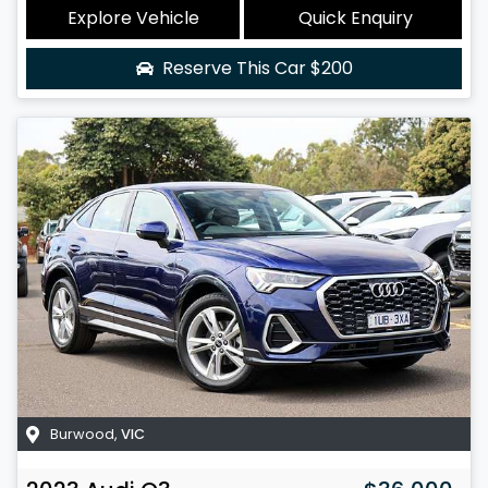
Explore Vehicle
Quick Enquiry
Reserve This Car
$200
Burwood
,
VIC