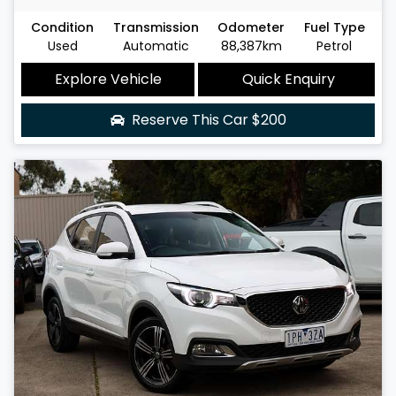
Condition
Transmission
Odometer
Fuel Type
Used
Automatic
88,387km
Petrol
Explore Vehicle
Quick Enquiry
Reserve This Car
$200