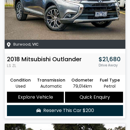
Burwood
,
VIC
2018
Mitsubishi
Outlander
$21,680
LS
ZL
Drive Away
Condition
Transmission
Odometer
Fuel Type
Used
Automatic
79,014km
Petrol
Explore Vehicle
Quick Enquiry
Reserve This Car
$200