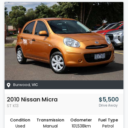
Burwood
,
VIC
2010
Nissan
Micra
$5,500
ST
K13
Drive Away
Condition
Transmission
Odometer
Fuel Type
Used
Manual
101,538km
Petrol