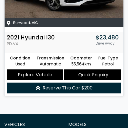
Burwood
,
VIC
2021
Hyundai
i30
$23,480
PD.V4
Drive Away
Condition
Transmission
Odometer
Fuel Type
Used
Automatic
55,564km
Petrol
Explore Vehicle
Quick Enquiry
Reserve This Car
$200
VEHICLES
MODELS