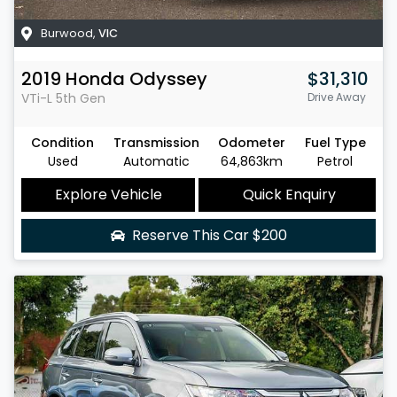
Burwood
,
VIC
2019
Honda
Odyssey
$31,310
VTi-L
5th Gen
Drive Away
Condition
Transmission
Odometer
Fuel Type
Used
Automatic
64,863km
Petrol
Explore Vehicle
Quick Enquiry
Reserve This Car
$200