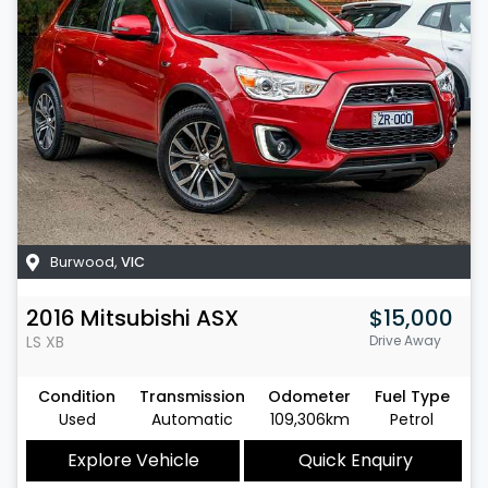
Burwood
,
VIC
2016
Mitsubishi
ASX
$15,000
LS
XB
Drive Away
Condition
Transmission
Odometer
Fuel Type
Used
Automatic
109,306km
Petrol
Explore Vehicle
Quick Enquiry