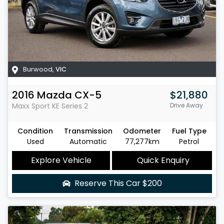
Burwood
,
VIC
2016
Mazda
CX-5
$21,880
Maxx Sport
KE Series 2
Drive Away
Condition
Transmission
Odometer
Fuel Type
Used
Automatic
77,277km
Petrol
Explore Vehicle
Quick Enquiry
Reserve This Car
$200