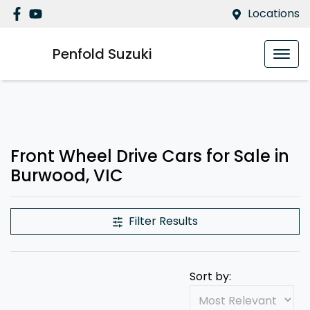
Locations
Penfold Suzuki
Front Wheel Drive Cars for Sale in
Burwood, VIC
Filter Results
Sort by: