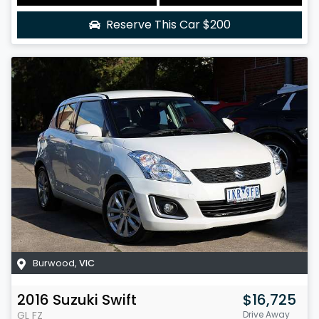
Reserve This Car
$200
Burwood
,
VIC
2016
Suzuki
Swift
$16,725
GL
FZ
Drive Away