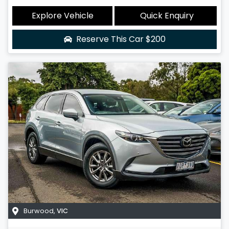
Explore Vehicle
Quick Enquiry
Reserve This Car
$200
Burwood
,
VIC