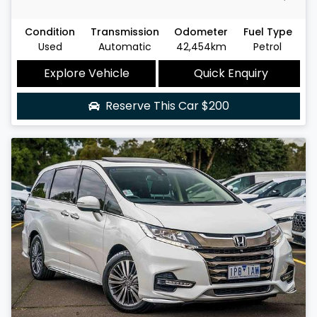
Condition
Transmission
Odometer
Fuel Type
Used
Automatic
42,454km
Petrol
Explore Vehicle
Quick Enquiry
Reserve This Car
$200