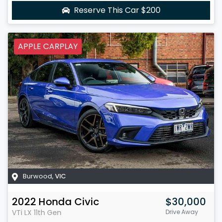
Reserve This Car
$200
APPLE CARPLAY
Burwood
,
VIC
2022
Honda
Civic
$30,000
VTi LX
11th Gen
Drive Away