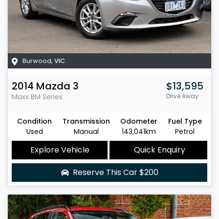
Burwood
,
VIC
2014
Mazda
3
$13,595
Maxx
BM Series
Drive Away
Condition
Transmission
Odometer
Fuel Type
Used
Manual
143,041km
Petrol
Explore Vehicle
Quick Enquiry
Reserve This Car
$200