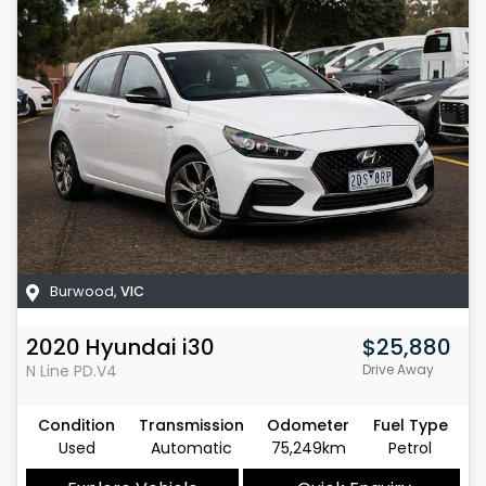
Burwood
,
VIC
2020
Hyundai
i30
$25,880
N Line
PD.V4
Drive Away
Condition
Transmission
Odometer
Fuel Type
Used
Automatic
75,249km
Petrol