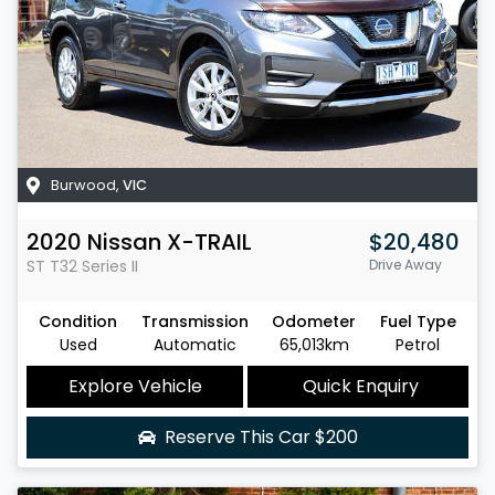
Burwood
,
VIC
2020
Nissan
X-TRAIL
$20,480
ST
T32 Series II
Drive Away
Condition
Transmission
Odometer
Fuel Type
Used
Automatic
65,013km
Petrol
Explore Vehicle
Quick Enquiry
Reserve This Car
$200