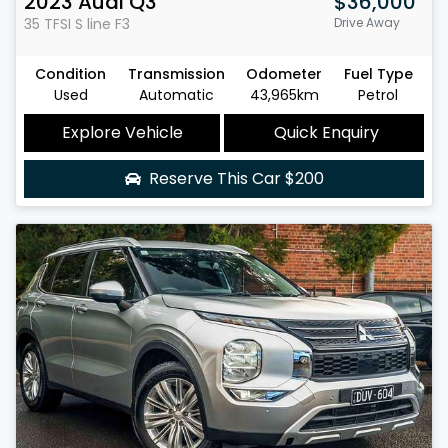
2023
Audi
Q3
$36,000
35 TFSI S line
F3
Drive Away
Condition
Transmission
Odometer
Fuel Type
Used
Automatic
43,965km
Petrol
Explore Vehicle
Quick Enquiry
Reserve This Car
$200