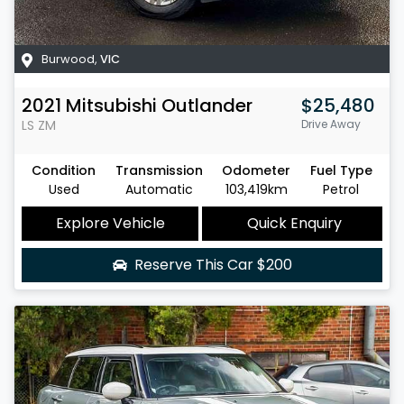
Burwood
,
VIC
2021
Mitsubishi
Outlander
$25,480
LS
ZM
Drive Away
Condition
Transmission
Odometer
Fuel Type
Used
Automatic
103,419km
Petrol
Explore Vehicle
Quick Enquiry
Reserve This Car
$200