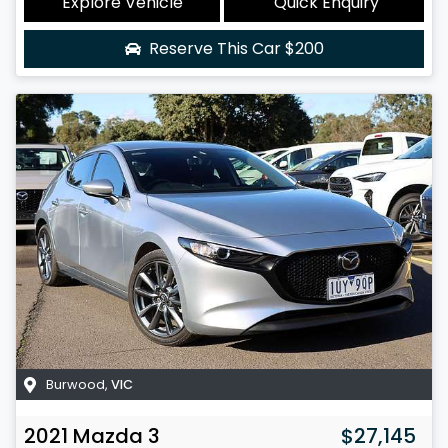
Explore Vehicle
Quick Enquiry
Reserve This Car
$200
Burwood
,
VIC
2021
Mazda
3
$27,145