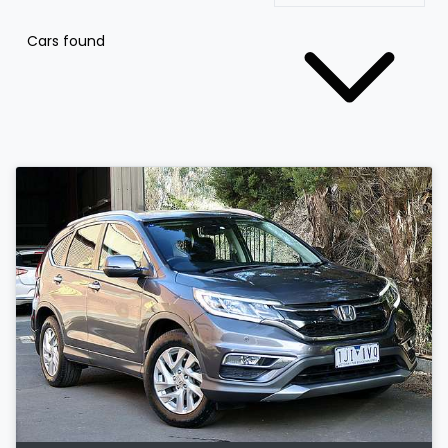
Cars found