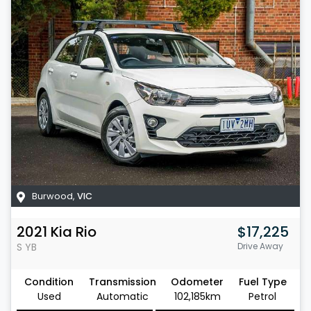
Burwood
,
VIC
2021
Kia
Rio
$17,225
S
YB
Drive Away
Condition
Transmission
Odometer
Fuel Type
Used
Automatic
102,185km
Petrol