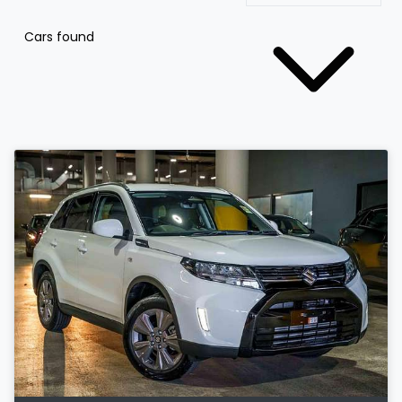
Cars found