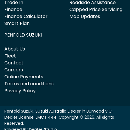
Trade In
Roadside Assistance
Finance
Capped Price Servicing
Finance Calculator
Map Updates
Smart Plan
PENFOLD SUZUKI
About Us
Fleet
Contact
Careers
Online Payments
Terms and conditions
Privacy Policy
Penfold Suzuki
.
Suzuki Australia Dealer
in
Burwood VIC
.
Dealer License:
LMCT 444
.
Copyright ©
2026
. All Rights
Reserved.
Powered By
Dealer Studio