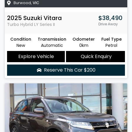
Burwood
,
VIC
2025
Suzuki
Vitara
$38,490
Turbo Hybrid
LY Series II
Drive Away
Condition
Transmission
Odometer
Fuel Type
New
Automatic
0km
Petrol
Explore Vehicle
Quick Enquiry
Reserve This Car
$200