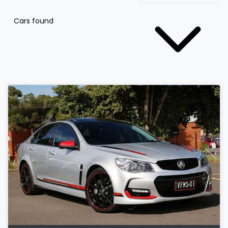
Cars found