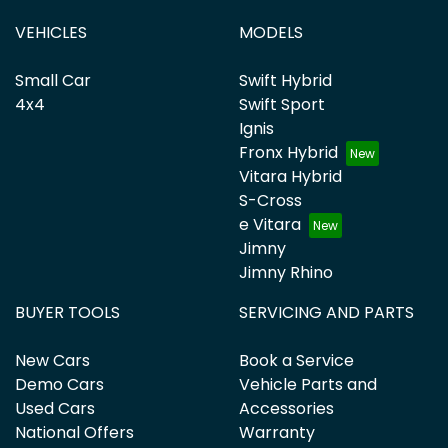
VEHICLES
MODELS
Small Car
Swift Hybrid
4x4
Swift Sport
Ignis
Fronx Hybrid
Vitara Hybrid
S-Cross
e Vitara
Jimny
Jimny Rhino
BUYER TOOLS
SERVICING AND PARTS
New Cars
Book a Service
Demo Cars
Vehicle Parts and
Used Cars
Accessories
National Offers
Warranty