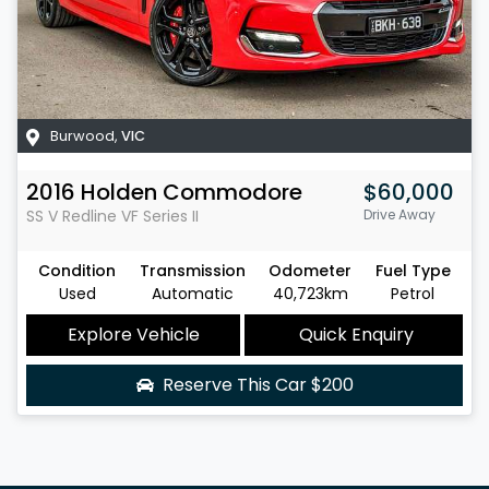
Burwood
,
VIC
2016
Holden
Commodore
$60,000
SS V Redline
VF Series II
Drive Away
Condition
Transmission
Odometer
Fuel Type
Used
Automatic
40,723km
Petrol
Explore Vehicle
Quick Enquiry
Reserve This Car
$200