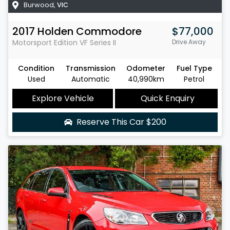
Burwood
,
VIC
2017
Holden
Commodore
$77,000
Motorsport Edition
VF Series II
Drive Away
Condition
Transmission
Odometer
Fuel Type
Used
Automatic
40,990km
Petrol
Explore Vehicle
Quick Enquiry
Reserve This Car
$200