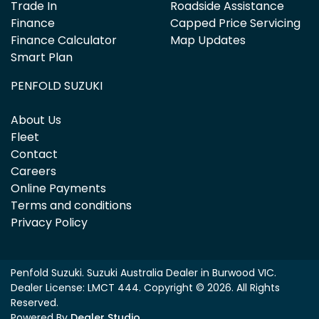
Trade In
Roadside Assistance
Finance
Capped Price Servicing
Finance Calculator
Map Updates
Smart Plan
PENFOLD SUZUKI
About Us
Fleet
Contact
Careers
Online Payments
Terms and conditions
Privacy Policy
Penfold Suzuki
.
Suzuki Australia Dealer
in
Burwood VIC
.
Dealer License:
LMCT 444
.
Copyright ©
2026
. All Rights
Reserved.
Powered By
Dealer Studio