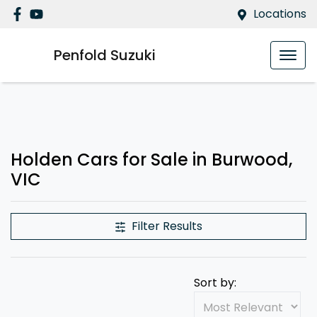
Locations
Penfold Suzuki
Holden Cars for Sale in Burwood,
VIC
Filter Results
Sort by: