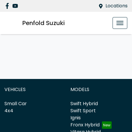
Locations
Penfold Suzuki
VEHICLES
MODELS
Small Car
Swift Hybrid
4x4
Swift Sport
Ignis
Fronx Hybrid
Vitara Hybrid