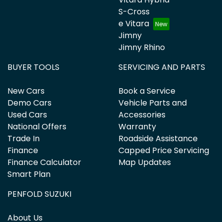
S-Cross
e Vitara
Jimny
Jimny Rhino
BUYER TOOLS
SERVICING AND PARTS
New Cars
Book a Service
Demo Cars
Vehicle Parts and
Used Cars
Accessories
National Offers
Warranty
Trade In
Roadside Assistance
Finance
Capped Price Servicing
Finance Calculator
Map Updates
Smart Plan
PENFOLD SUZUKI
About Us