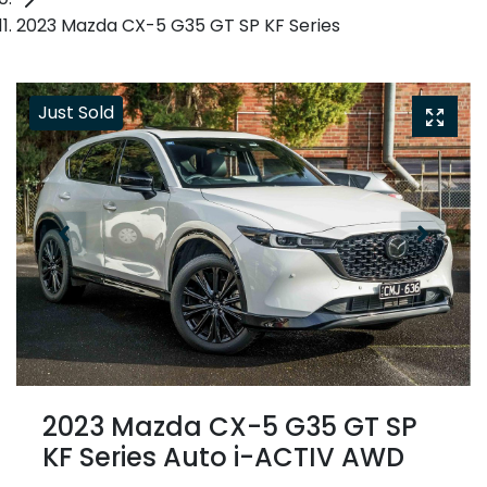
2023 Mazda CX-5 G35 GT SP KF Series
Just Sold
2023 Mazda CX-5 G35 GT SP
KF Series Auto i-ACTIV AWD