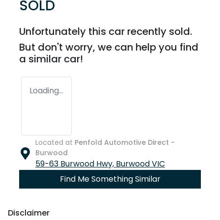
SOLD
Unfortunately this
car
recently sold.
But don't worry, we can help you find
a similar
car
!
Loading...
Located at
Penfold Automotive Direct -
Burwood
59-63 Burwood Hwy,
Burwood
VIC
Find Me Something Similar
Disclaimer