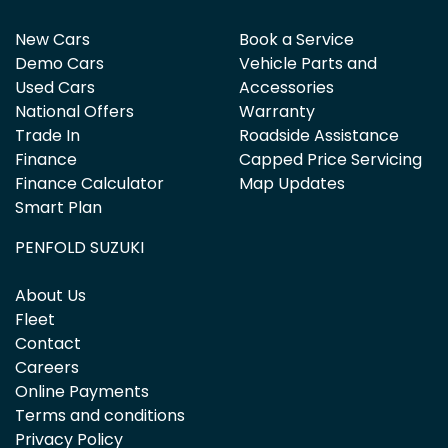
New Cars
Book a Service
Demo Cars
Vehicle Parts and
Used Cars
Accessories
National Offers
Warranty
Trade In
Roadside Assistance
Finance
Capped Price Servicing
Finance Calculator
Map Updates
Smart Plan
PENFOLD SUZUKI
About Us
Fleet
Contact
Careers
Online Payments
Terms and conditions
Privacy Policy