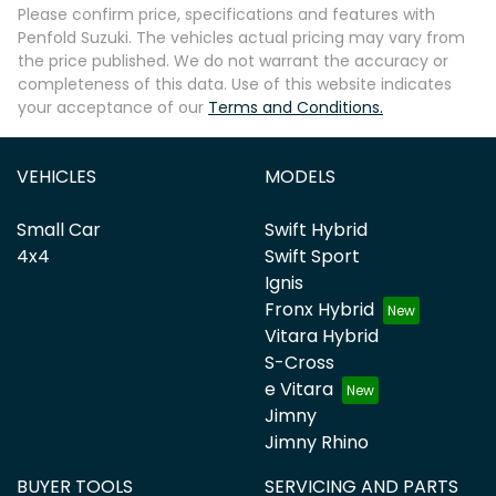
Please confirm price, specifications and features with
Penfold Suzuki
. The vehicles actual pricing may vary from
the price published. We do not warrant the accuracy or
completeness of this data. Use of this website indicates
your acceptance of our
Terms and Conditions.
VEHICLES
MODELS
Small Car
Swift Hybrid
4x4
Swift Sport
Ignis
Fronx Hybrid
Vitara Hybrid
S-Cross
e Vitara
Jimny
Jimny Rhino
BUYER TOOLS
SERVICING AND PARTS