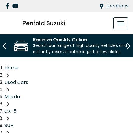
Locations
Penfold Suzuki
Reserve Quickly Online
Search our range of high quality vehicles and
instantly reserve online in just a few clicks.
Home
Used Cars
Mazda
CX-5
SUV