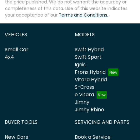
the price published. We do not warrant the accuracy or
completeness of this data. Use of this website indicates
your acceptance of our
Terms and Conditions.
VEHICLES
MODELS
Small Car
Swift Hybrid
4x4
Swift Sport
Ignis
Fronx Hybrid
Vitara Hybrid
S-Cross
e Vitara
Jimny
Jimny Rhino
BUYER TOOLS
SERVICING AND PARTS
New Cars
Book a Service