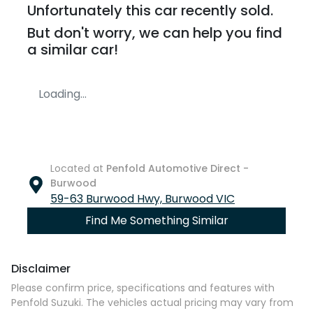
Unfortunately this
car
recently sold.
But don't worry, we can help you find
a similar
car
!
Loading...
Located at
Penfold Automotive Direct -
Burwood
59-63 Burwood Hwy,
Burwood
VIC
Find Me Something Similar
Disclaimer
Please confirm price, specifications and features with
Penfold Suzuki
. The vehicles actual pricing may vary from