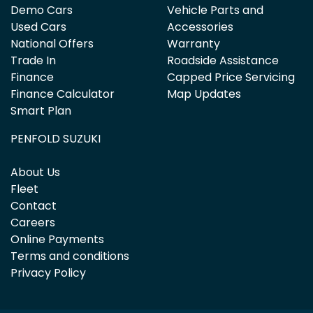
Demo Cars
Vehicle Parts and
Used Cars
Accessories
National Offers
Warranty
Trade In
Roadside Assistance
Finance
Capped Price Servicing
Finance Calculator
Map Updates
Smart Plan
PENFOLD SUZUKI
About Us
Fleet
Contact
Careers
Online Payments
Terms and conditions
Privacy Policy