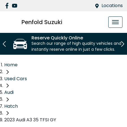
Locations
Penfold Suzuki
Reserve Quickly Online
Search our range of high quality vehicles and
instantly reserve online in just a few clicks.
Home
Used Cars
Audi
Hatch
2023 Audi A3 35 TFSI GY