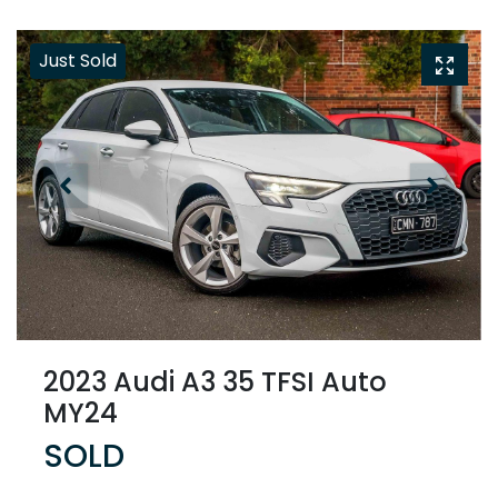
Just Sold
2023 Audi A3 35 TFSI Auto
MY24
SOLD