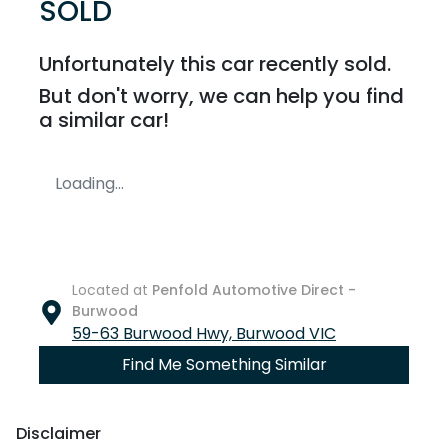
SOLD
Unfortunately this
car
recently sold.
But don't worry, we can help you find
a similar
car
!
Loading...
Located at
Penfold Automotive Direct -
Burwood
59-63 Burwood Hwy,
Burwood
VIC
Find Me Something Similar
Disclaimer