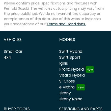
Please confirm price, specifications and features with
Penfold Suzuki
. The vehicles actual pricing may vary from
the price published. We do not warrant the accuracy or
completeness of this data. Use of this website indicates
your acceptance of our
Terms and Conditions.
VEHICLES
MODELS
Small Car
Swift Hybrid
4x4
Swift Sport
Ignis
Fronx Hybrid
Vitara Hybrid
S-Cross
e Vitara
Jimny
Jimny Rhino
BUYER TOOLS
SERVICING AND PARTS