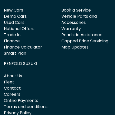
New Cars
Book a Service
Demo Cars
Vehicle Parts and
Used Cars
Accessories
National Offers
Warranty
Trade In
Roadside Assistance
Finance
Capped Price Servicing
Finance Calculator
Map Updates
Smart Plan
PENFOLD SUZUKI
About Us
Fleet
Contact
Careers
Online Payments
Terms and conditions
Privacy Policy