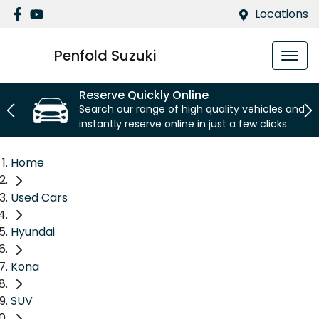
Locations
Penfold Suzuki
Reserve Quickly Online
Search our range of high quality vehicles and
instantly reserve online in just a few clicks.
Home
Used Cars
Hyundai
Kona
SUV