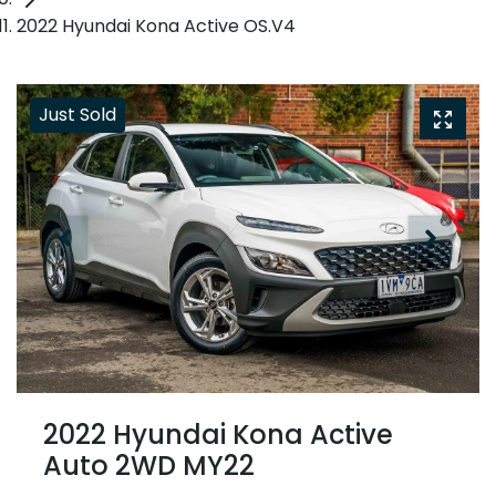
2022 Hyundai Kona Active OS.V4
Just Sold
2022 Hyundai Kona Active
Auto 2WD MY22