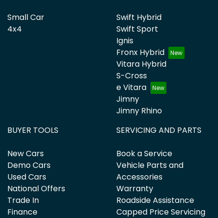
Small Car
Swift Hybrid
4x4
Swift Sport
Ignis
Fronx Hybrid
Vitara Hybrid
S-Cross
e Vitara
Jimny
Jimny Rhino
BUYER TOOLS
SERVICING AND PARTS
New Cars
Book a Service
Demo Cars
Vehicle Parts and
Used Cars
Accessories
National Offers
Warranty
Trade In
Roadside Assistance
Finance
Capped Price Servicing