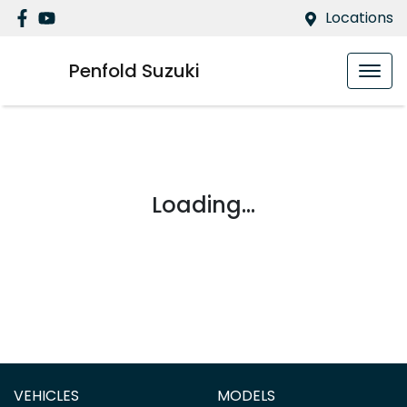
Locations
Penfold Suzuki
Loading...
VEHICLES
MODELS