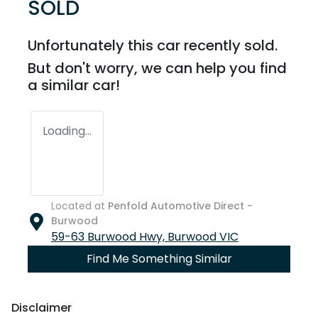
SOLD
Unfortunately this
car
recently sold.
But don't worry, we can help you find
a similar
car
!
Loading...
Located at
Penfold Automotive Direct -
Burwood
59-63 Burwood Hwy,
Burwood
VIC
Find Me Something Similar
Disclaimer