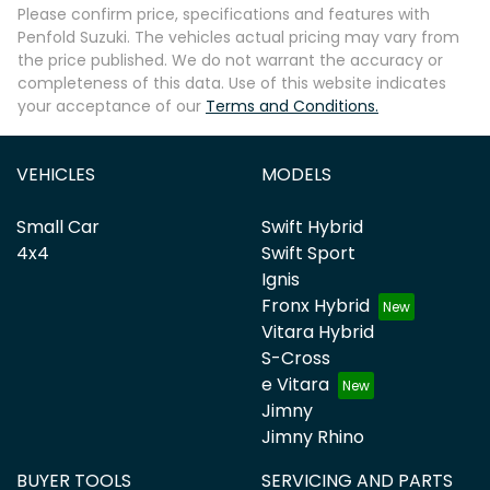
Please confirm price, specifications and features with
Penfold Suzuki
. The vehicles actual pricing may vary from
the price published. We do not warrant the accuracy or
completeness of this data. Use of this website indicates
your acceptance of our
Terms and Conditions.
VEHICLES
MODELS
Small Car
Swift Hybrid
4x4
Swift Sport
Ignis
Fronx Hybrid
Vitara Hybrid
S-Cross
e Vitara
Jimny
Jimny Rhino
BUYER TOOLS
SERVICING AND PARTS