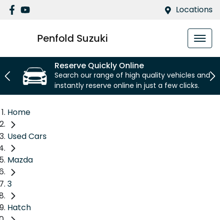
Locations
Penfold Suzuki
Reserve Quickly Online
Search our range of high quality vehicles and
instantly reserve online in just a few clicks.
Home
Used Cars
Mazda
3
Hatch