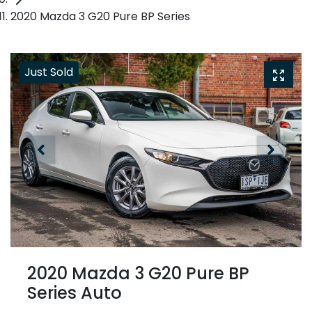
2020 Mazda 3 G20 Pure BP Series
Just Sold
2020 Mazda 3 G20 Pure BP
Series Auto