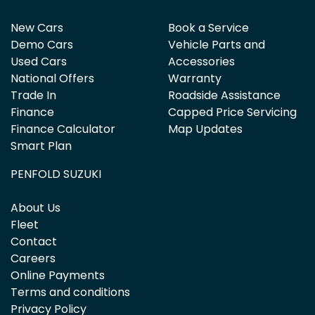
New Cars
Book a Service
Demo Cars
Vehicle Parts and
Used Cars
Accessories
National Offers
Warranty
Trade In
Roadside Assistance
Finance
Capped Price Servicing
Finance Calculator
Map Updates
Smart Plan
PENFOLD SUZUKI
About Us
Fleet
Contact
Careers
Online Payments
Terms and conditions
Privacy Policy