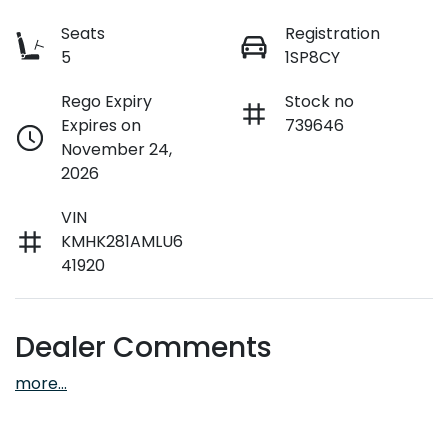
Seats
Registration
5
1SP8CY
Rego Expiry
Stock no
Expires on
739646
November 24,
2026
VIN
KMHK281AMLU6
41920
Dealer Comments
more
...