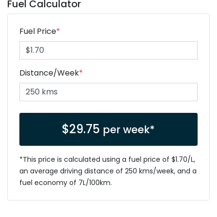
Fuel Calculator
Fuel Price
*
Distance/Week
*
$
29.75
per week*
*This price is calculated using a fuel price of $
1.70
/L,
an average driving distance of
250 kms
/week, and a
fuel economy of
7
L/100km.