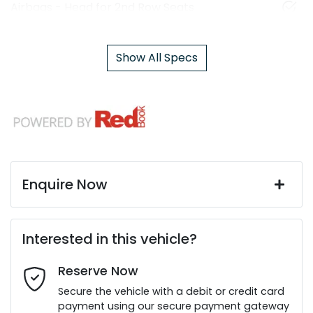
Airbags - Head for 2nd Row Seats
Show All Specs
Enquire Now
First Name
*
Interested in this vehicle?
Reserve Now
Last Name
*
Secure the vehicle with a debit or credit card
payment using our secure payment gateway