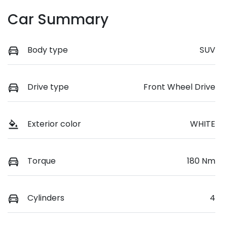
Car Summary
Body type
SUV
Drive type
Front Wheel Drive
Exterior color
WHITE
Torque
180 Nm
Cylinders
4