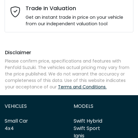
Email Address
*
Trade In Valuation
Get an instant trade in price on your vehicle
from our independent valuation tool
Mobile Number
*
Disclaimer
Comments
*
Please confirm price, specifications and features with
Penfold Suzuki
. The vehicles actual pricing may vary from
the price published. We do not warrant the accuracy or
completeness of this data. Use of this website indicates
your acceptance of our
Terms and Conditions.
Enquire Now
VEHICLES
MODELS
Small Car
Swift Hybrid
4x4
Swift Sport
Ignis