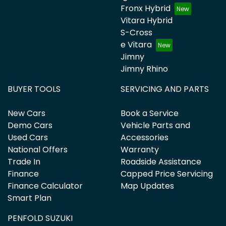
Fronx Hybrid
Vitara Hybrid
S-Cross
e Vitara
Jimny
Jimny Rhino
BUYER TOOLS
SERVICING AND PARTS
New Cars
Book a Service
Demo Cars
Vehicle Parts and
Used Cars
Accessories
National Offers
Warranty
Trade In
Roadside Assistance
Finance
Capped Price Servicing
Finance Calculator
Map Updates
Smart Plan
PENFOLD SUZUKI