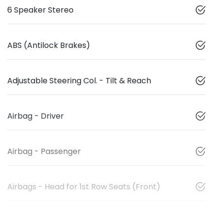
6 Speaker Stereo
ABS (Antilock Brakes)
Adjustable Steering Col. - Tilt & Reach
Airbag - Driver
Airbag - Passenger
Airbags - Head for 1st Row Seats (Front)