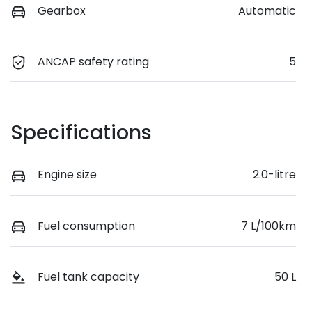
Gearbox
Automatic
ANCAP safety rating
5
Specifications
Engine size
2.0-litre
Fuel consumption
7 L/100km
Fuel tank capacity
50 L