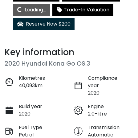
Loading...
Loading...
Trade-In Valuation
Reserve Now $200
Key information
2020 Hyundai Kona Go OS.3
Kilometres
Compliance
40,093km
year
2020
Build year
Engine
2020
2.0-litre
Fuel Type
Transmission
Petrol
Automatic