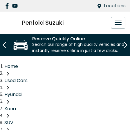
Locations
Penfold Suzuki
Reserve Quickly Online
Search our range of high quality vehicles and
instantly reserve online in just a few clicks.
Home
Used Cars
Hyundai
Kona
SUV