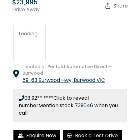
$23,995
Share
Drive Away
Loading...
Located at
Penfold Automotive Direct -
Burwood
59-63 Burwood Hwy,
Burwood
VIC
03 92** ****
Click to reveal
number
Mention stock
739646
when you
call
Enquire Now
Book a Test Drive