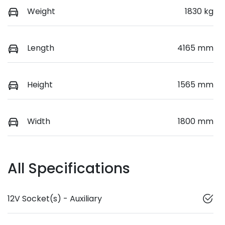
Weight
1830 kg
Length
4165 mm
Height
1565 mm
Width
1800 mm
All Specifications
12V Socket(s) - Auxiliary