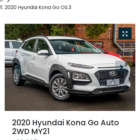
2020 Hyundai Kona Go OS.3
2020 Hyundai Kona Go Auto
2WD MY21