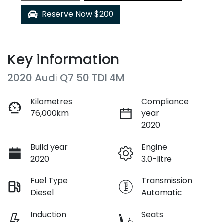
Reserve Now $200
Key information
2020 Audi Q7 50 TDI 4M
Kilometres
Compliance
76,000km
year
2020
Build year
Engine
2020
3.0-litre
Fuel Type
Transmission
Diesel
Automatic
Induction
Seats