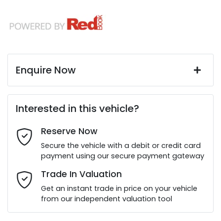
Enquire Now
First Name
*
Interested in this vehicle?
Reserve Now
Last Name
*
Secure the vehicle with a debit or credit card
payment using our secure payment gateway
Email Address
*
Trade In Valuation
Get an instant trade in price on your vehicle
from our independent valuation tool
Mobile Number
*