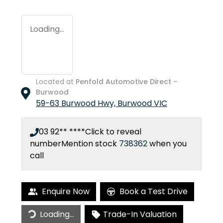
Loading...
Located at
Penfold Automotive Direct -
Burwood
59-63 Burwood Hwy,
Burwood
VIC
03 92** ****
Click to reveal
number
Mention stock
738362
when you
call
Enquire Now
Book a Test Drive
Loading...
Trade-In Valuation
Loading...