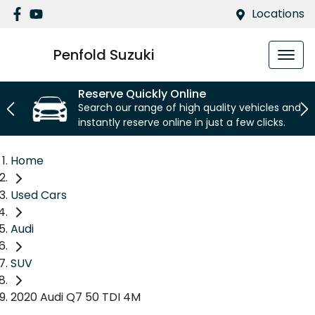
Locations
Penfold Suzuki
Reserve Quickly Online
Search our range of high quality vehicles and
instantly reserve online in just a few clicks.
Home
Used Cars
Audi
SUV
2020 Audi Q7 50 TDI 4M