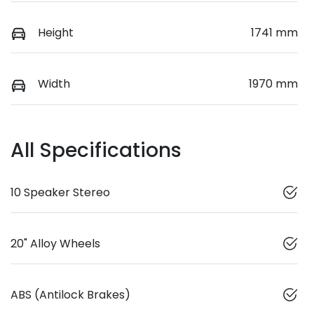
Height
1741 mm
Width
1970 mm
All Specifications
10 Speaker Stereo
20" Alloy Wheels
ABS (Antilock Brakes)