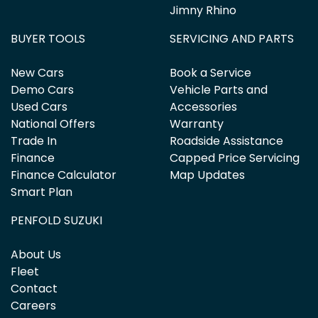
Jimny Rhino
BUYER TOOLS
SERVICING AND PARTS
New Cars
Book a Service
Demo Cars
Vehicle Parts and
Used Cars
Accessories
National Offers
Warranty
Trade In
Roadside Assistance
Finance
Capped Price Servicing
Finance Calculator
Map Updates
Smart Plan
PENFOLD SUZUKI
About Us
Fleet
Contact
Careers