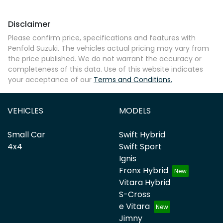
Disclaimer
Comments
*
Please confirm price, specifications and features with
Penfold Suzuki
. The vehicles actual pricing may vary from
the price published. We do not warrant the accuracy or
completeness of this data. Use of this website indicates
your acceptance of our
Terms and Conditions.
Enquire Now
VEHICLES
MODELS
Small Car
Swift Hybrid
4x4
Swift Sport
Ignis
Fronx Hybrid
Vitara Hybrid
S-Cross
e Vitara
Jimny