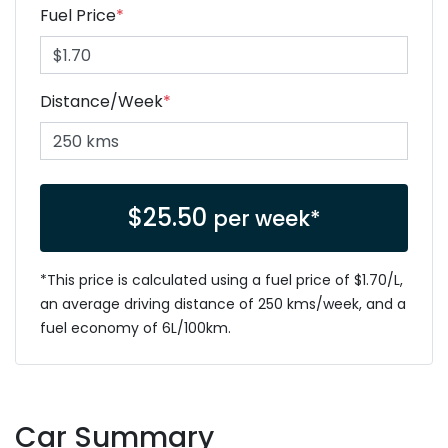
Fuel Price
*
Distance/Week
*
$
25.50
per week*
*This price is calculated using a fuel price of $
1.70
/L,
an average driving distance of
250 kms
/week, and a
fuel economy of
6
L/100km.
Car Summary