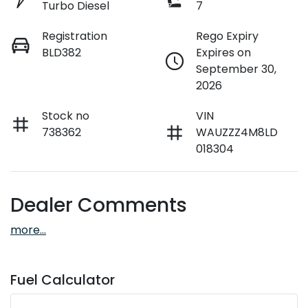
Turbo Diesel
7
Registration
Rego Expiry
BLD382
Expires on
September 30,
2026
Stock no
VIN
738362
WAUZZZ4M8LD
018304
Dealer Comments
more
...
Fuel Calculator