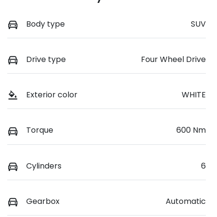
Body type
SUV
Drive type
Four Wheel Drive
Exterior color
WHITE
Torque
600 Nm
Cylinders
6
Gearbox
Automatic