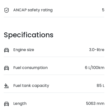
ANCAP safety rating
5
Specifications
Engine size
3.0-litre
Fuel consumption
6 L/100km
Fuel tank capacity
85 L
Length
5063 mm