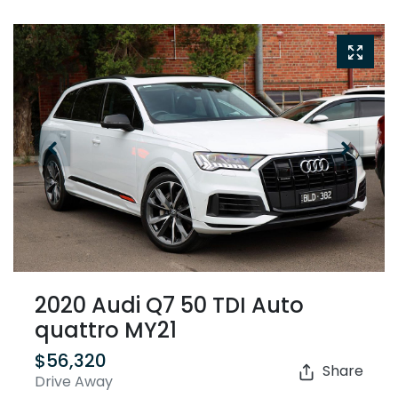
2020 Audi Q7 50 TDI Auto
quattro MY21
$56,320
Share
Drive Away