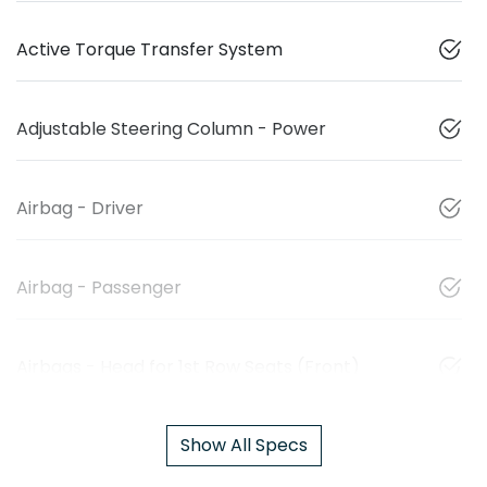
Active Torque Transfer System
Adjustable Steering Column - Power
Airbag - Driver
Airbag - Passenger
Airbags - Head for 1st Row Seats (Front)
Show All Specs