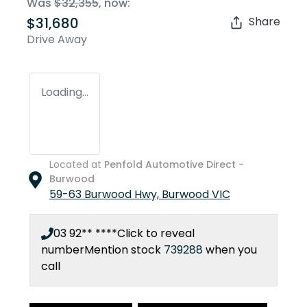
Was
$32,355
,
now
:
$31,680
Share
Drive Away
Loading...
Located at
Penfold Automotive Direct -
Burwood
59-63 Burwood Hwy,
Burwood
VIC
03 92** ****
Click to reveal
number
Mention stock
739288
when you
call