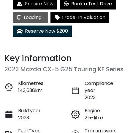
Loading...
Enquire Now
Book a Test Drive
Loading...
Trade-In Valuation
Reserve Now $200
Key information
2023 Mazda CX-5 G25 Touring KF Series
Kilometres
Compliance
143,638km
year
2023
Build year
Engine
2023
2.5-litre
Fuel Type
Transmission