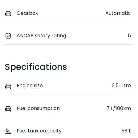
Gearbox
Automatic
ANCAP safety rating
5
Specifications
Engine size
2.5-litre
Fuel consumption
7 L/100km
Fuel tank capacity
58 L