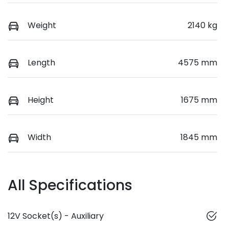
Weight
2140 kg
Length
4575 mm
Height
1675 mm
Width
1845 mm
All Specifications
12V Socket(s) - Auxiliary