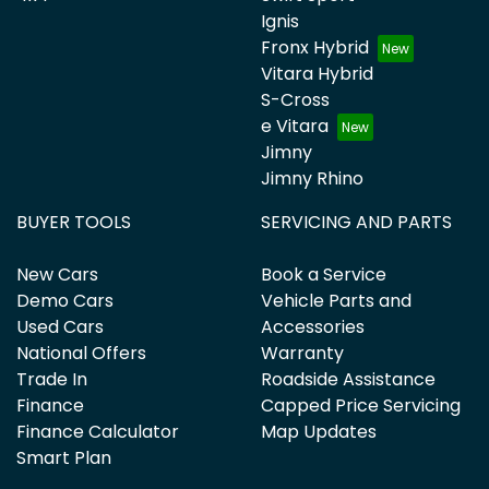
Ignis
Fronx Hybrid
Vitara Hybrid
S-Cross
e Vitara
Jimny
Jimny Rhino
BUYER TOOLS
SERVICING AND PARTS
New Cars
Book a Service
Demo Cars
Vehicle Parts and
Used Cars
Accessories
National Offers
Warranty
Trade In
Roadside Assistance
Finance
Capped Price Servicing
Finance Calculator
Map Updates
Smart Plan