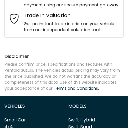
payment using our secure payment gateway
Email Address
*
Trade In Valuation
Get an instant trade in price on your vehicle
from our independent valuation tool
Mobile Number
*
Disclaimer
Comments
*
Please confirm price, specifications and features with
Penfold Suzuki
. The vehicles actual pricing may vary from
the price published. We do not warrant the accuracy or
completeness of this data. Use of this website indicates
your acceptance of our
Terms and Conditions.
Enquire Now
VEHICLES
MODELS
Small Car
Swift Hybrid
4x4
Swift Sport