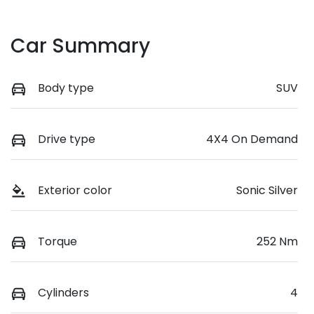
Car Summary
Body type
SUV
Drive type
4X4 On Demand
Exterior color
Sonic Silver
Torque
252 Nm
Cylinders
4