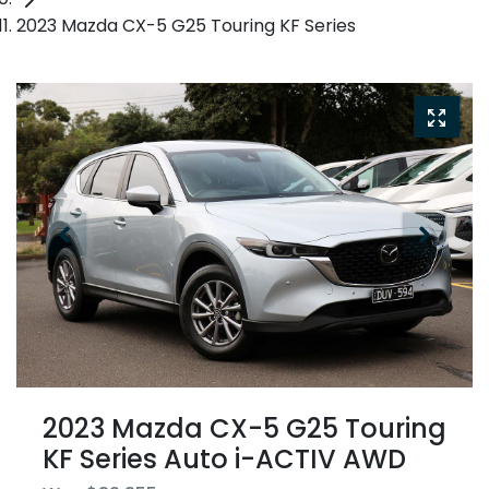
2023 Mazda CX-5 G25 Touring KF Series
2023 Mazda CX-5 G25 Touring
KF Series Auto i-ACTIV AWD