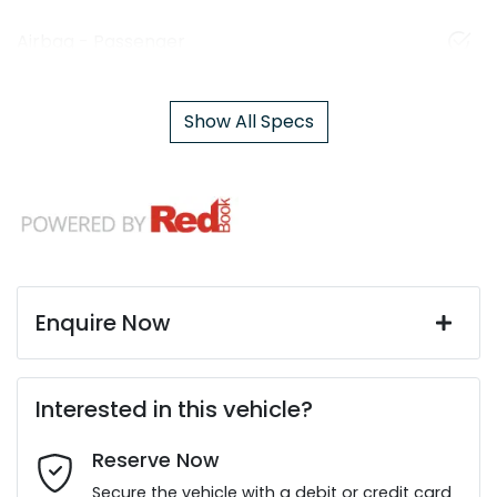
Airbag - Passenger
Show All Specs
Enquire Now
First Name
*
Interested in this vehicle?
Reserve Now
Last Name
*
Secure the vehicle with a debit or credit card