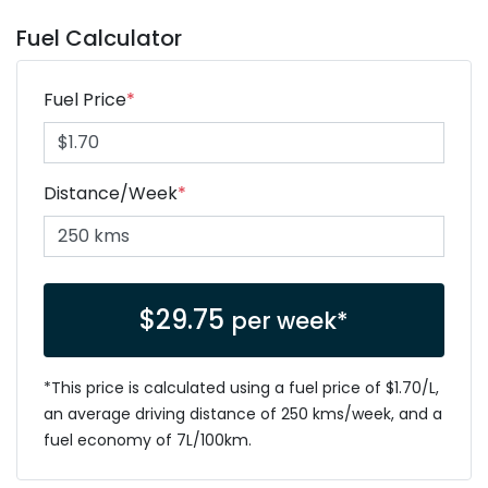
Fuel Calculator
Fuel Price
*
Distance/Week
*
$
29.75
per week*
*This price is calculated using a fuel price of $
1.70
/L,
an average driving distance of
250 kms
/week, and a
fuel economy of
7
L/100km.