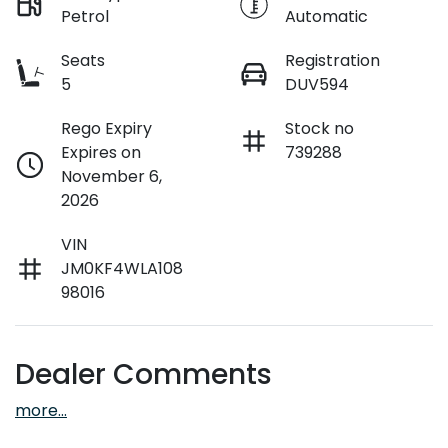
Petrol
Automatic
Seats
Registration
5
DUV594
Rego Expiry
Stock no
Expires on
739288
November 6,
2026
VIN
JM0KF4WLA108
98016
Dealer Comments
more
...