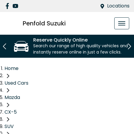
Locations
Penfold Suzuki
Reserve Quickly Online
Search our range of high quality vehicles and
instantly reserve online in just a few clicks.
Home
Used Cars
Mazda
CX-5
SUV