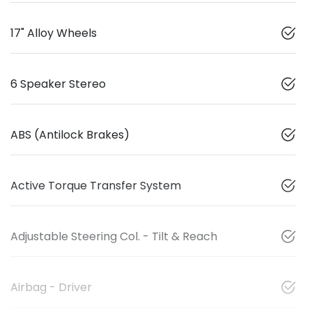
17" Alloy Wheels
6 Speaker Stereo
ABS (Antilock Brakes)
Active Torque Transfer System
Adjustable Steering Col. - Tilt & Reach
Airbag - Driver