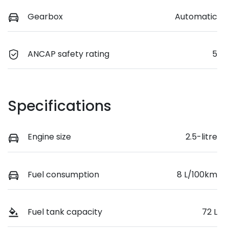
Gearbox
Automatic
ANCAP safety rating
5
Specifications
Engine size
2.5-litre
Fuel consumption
8 L/100km
Fuel tank capacity
72 L