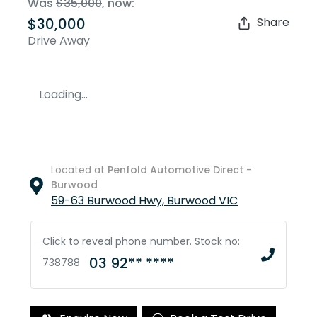
Was
$35,000
,
now
:
$30,000
Share
Drive Away
Loading...
Located at
Penfold Automotive Direct -
Burwood
59-63 Burwood Hwy,
Burwood
VIC
Click to reveal phone number
.
Stock no:
03 92** ****
738788