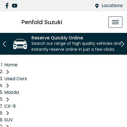
Locations
Penfold Suzuki
Reserve Quickly Online
Search our range of high quality vehicles and
instantly reserve online in just a few clicks.
Home
Used Cars
Mazda
CX-9
SUV