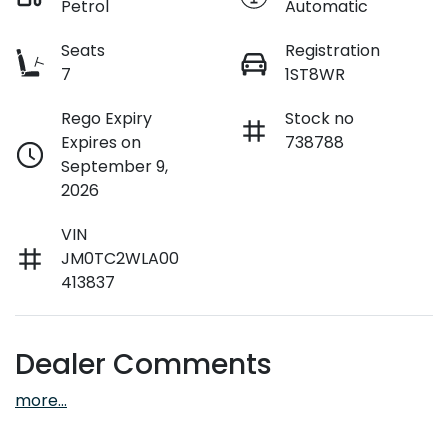
Petrol
Automatic
Seats
Registration
7
1ST8WR
Rego Expiry
Stock no
Expires on
738788
September 9,
2026
VIN
JM0TC2WLA00
413837
Dealer Comments
more
...