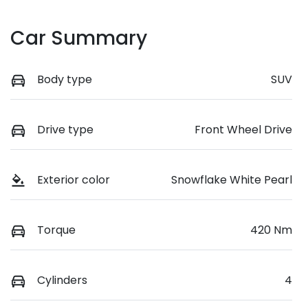
Car Summary
Body type
SUV
Drive type
Front Wheel Drive
Exterior color
Snowflake White Pearl
Torque
420 Nm
Cylinders
4