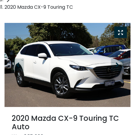
2020 Mazda CX-9 Touring TC
2020 Mazda CX-9 Touring TC
Auto