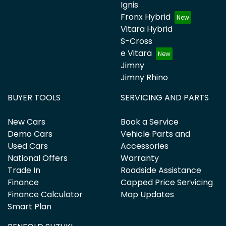
Ignis
Fronx Hybrid
Vitara Hybrid
S-Cross
e Vitara
Jimny
Jimny Rhino
BUYER TOOLS
SERVICING AND PARTS
New Cars
Book a Service
Demo Cars
Vehicle Parts and
Used Cars
Accessories
National Offers
Warranty
Trade In
Roadside Assistance
Finance
Capped Price Servicing
Finance Calculator
Map Updates
Smart Plan