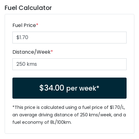
Fuel Calculator
Fuel Price
*
Distance/Week
*
$
34.00
per week*
*This price is calculated using a fuel price of $
1.70
/L,
an average driving distance of
250 kms
/week, and a
fuel economy of
8
L/100km.