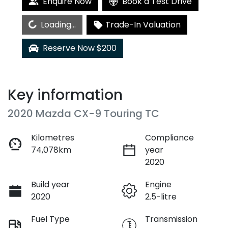
Enquire Now
Book a Test Drive
Loading...
Loading...
Trade-In Valuation
Reserve Now $200
Key information
2020 Mazda CX-9 Touring TC
Kilometres
Compliance
74,078km
year
2020
Build year
Engine
2020
2.5-litre
Fuel Type
Transmission