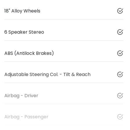
18" Alloy Wheels
6 Speaker Stereo
ABS (Antilock Brakes)
Adjustable Steering Col. - Tilt & Reach
Airbag - Driver
Airbag - Passenger