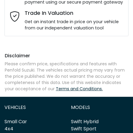
payment using our secure payment gateway
Email Address
*
Trade In Valuation
Get an instant trade in price on your vehicle
from our independent valuation tool
Mobile Number
*
Disclaimer
Comments
*
Please confirm price, specifications and features with
Penfold Suzuki
. The vehicles actual pricing may vary from
the price published. We do not warrant the accuracy or
completeness of this data. Use of this website indicates
your acceptance of our
Terms and Conditions.
Enquire Now
VEHICLES
MODELS
Small Car
Swift Hybrid
4x4
Swift Sport