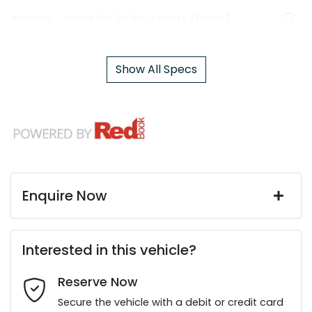
Airbags - Head for 1st Row Seats (Front)
Show All Specs
Enquire Now
First Name
*
Interested in this vehicle?
Reserve Now
Last Name
*
Secure the vehicle with a debit or credit card