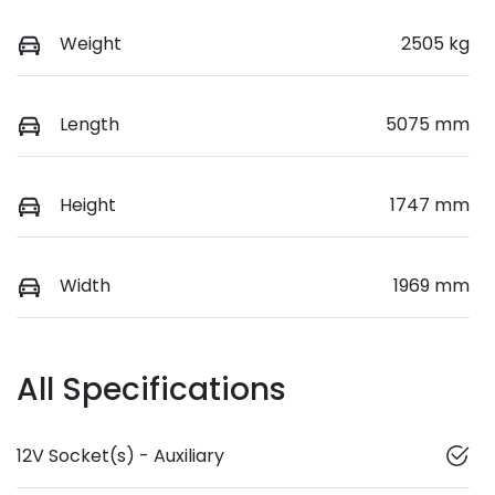
Weight
2505 kg
Length
5075 mm
Height
1747 mm
Width
1969 mm
All Specifications
12V Socket(s) - Auxiliary