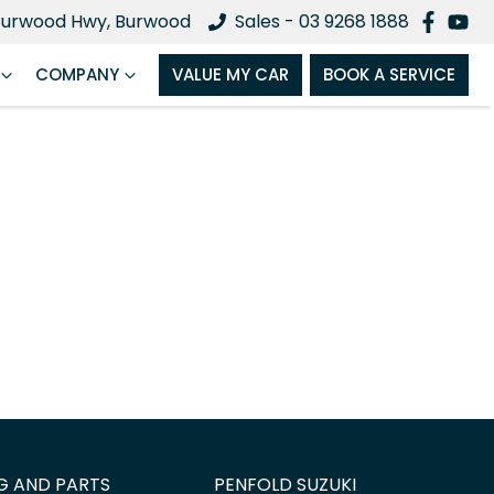
Burwood Hwy, Burwood
Sales - 03 9268 1888
COMPANY
VALUE MY CAR
BOOK A SERVICE
G AND PARTS
PENFOLD SUZUKI