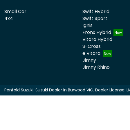
Small Car
Swift Hybrid
4x4
Swift Sport
Ignis
Fronx Hybrid
Vitara Hybrid
S-Cross
e Vitara
Jimny
Jimny Rhino
Penfold Suzuki
.
Suzuki Dealer
in
Burwood VIC
.
Dealer License:
L