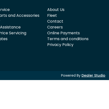
rvice
About Us
arts and Accessories
Fleet
y
Contact
 Assistance
Careers
rice Servicing
Online Payments
ates
Terms and conditions
Privacy Policy
Powered By
Dealer Studio