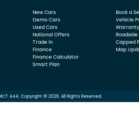
New Cars
Book a Se
Demo Cars
Vehicle P
Used Cars
Warrant
National Offers
Roadside
Trade In
Capped P
Finance
Map Upd
Finance Calculator
Smart Plan
MCT 444
.
Copyright ©
2026
. All Rights Reserved.