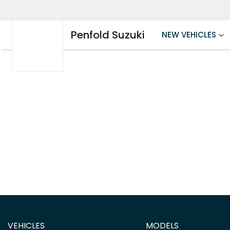
Penfold Suzuki
NEW VEHICLES
VEHICLES
MODELS