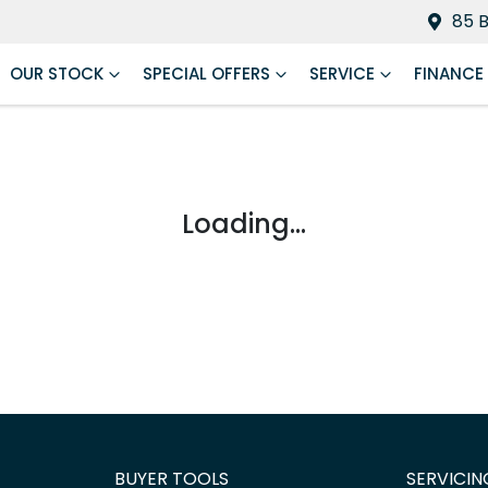
85 
OUR STOCK
SPECIAL OFFERS
SERVICE
FINANCE
Loading...
BUYER TOOLS
SERVICIN