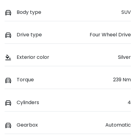
Body type
SUV
Drive type
Four Wheel Drive
Exterior color
Silver
Torque
239 Nm
Cylinders
4
Gearbox
Automatic