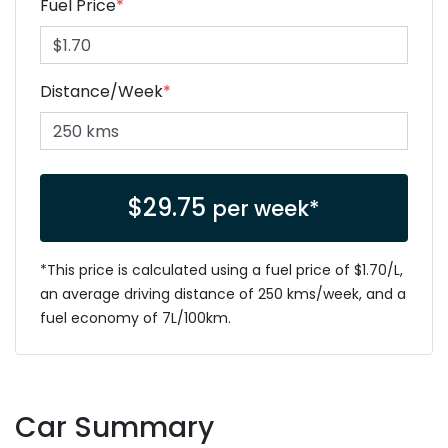
Fuel Price
*
Distance/Week
*
$
29.75
per week*
*This price is calculated using a fuel price of $
1.70
/L,
an average driving distance of
250 kms
/week, and a
fuel economy of
7
L/100km.
Car Summary