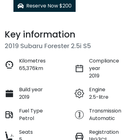
Reserve Now $200
Key information
2019 Subaru Forester 2.5i S5
Kilometres
Compliance
65,376km
year
2019
Build year
Engine
2019
2.5-litre
Fuel Type
Transmission
Petrol
Automatic
Seats
Registration
5
1PG3CS