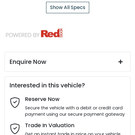
Show All Specs
Enquire Now
First Name
*
Interested in this vehicle?
Reserve Now
Last Name
*
Secure the vehicle with a debit or credit card
payment using our secure payment gateway
Email Address
*
Trade In Valuation
Get an instant trade in price on your vehicle