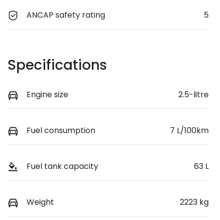
ANCAP safety rating
5
Specifications
Engine size
2.5-litre
Fuel consumption
7 L/100km
Fuel tank capacity
63 L
Weight
2223 kg