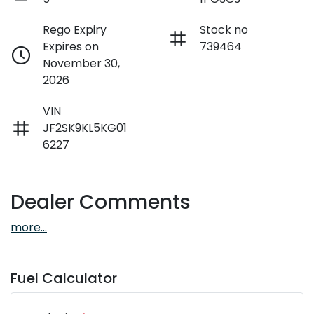
Rego Expiry
Stock no
Expires on
739464
November 30,
2026
VIN
JF2SK9KL5KG01
6227
Dealer Comments
more
...
Fuel Calculator