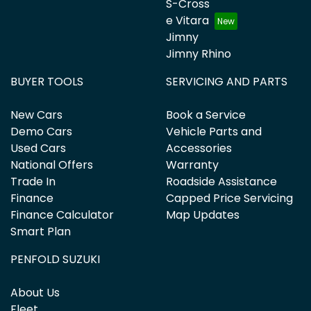
S-Cross
e Vitara
Jimny
Jimny Rhino
BUYER TOOLS
SERVICING AND PARTS
New Cars
Book a Service
Demo Cars
Vehicle Parts and
Used Cars
Accessories
National Offers
Warranty
Trade In
Roadside Assistance
Finance
Capped Price Servicing
Finance Calculator
Map Updates
Smart Plan
PENFOLD SUZUKI
About Us
Fleet