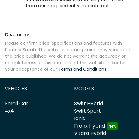
from our independent valuation tool
Mobile Number
*
Disclaimer
Comments
*
Please confirm price, specifications and features with
Penfold Suzuki
. The vehicles actual pricing may vary from
the price published. We do not warrant the accuracy or
completeness of this data. Use of this website indicates
your acceptance of our
Terms and Conditions.
Enquire Now
VEHICLES
MODELS
Small Car
Swift Hybrid
4x4
Swift Sport
Ignis
Fronx Hybrid
Vitara Hybrid