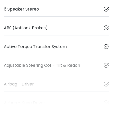
6 Speaker Stereo
ABS (Antilock Brakes)
Active Torque Transfer System
Adjustable Steering Col. - Tilt & Reach
Airbag - Driver
Airbag - Knee Driver