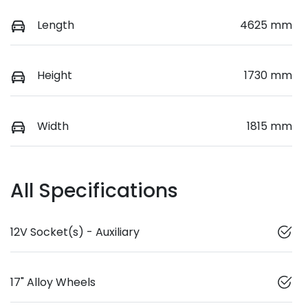
Length
4625 mm
Height
1730 mm
Width
1815 mm
All Specifications
12V Socket(s) - Auxiliary
17" Alloy Wheels