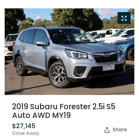
2019 Subaru Forester 2.5i S5
Auto AWD MY19
$27,145
Share
Drive Away