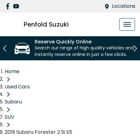
Locations
Penfold Suzuki
Reserve Quickly Online
Search our range of high quality vehicles and
instantly reserve online in just a few clicks.
Home
Used Cars
Subaru
SUV
2019 Subaru Forester 2.5i S5