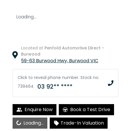
Loading...
Located at
Penfold Automotive Direct -
Burwood
59-63 Burwood Hwy,
Burwood
VIC
Click to reveal phone number
.
Stock no:
03 92** ****
739464
Enquire Now
Book a Test Drive
Loading...
Loading...
Trade-In Valuation