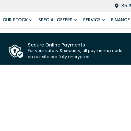
85 
OUR STOCK
SPECIAL OFFERS
SERVICE
FINANCE
Secure Online Payments
For your safety & security, all payments made
on our site are fully encrypted.