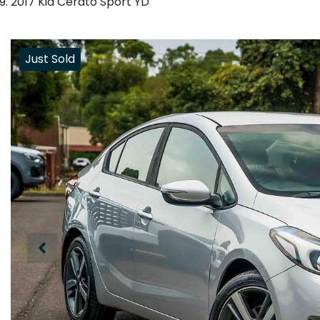
2017 Kia Cerato Sport YD
Just Sold