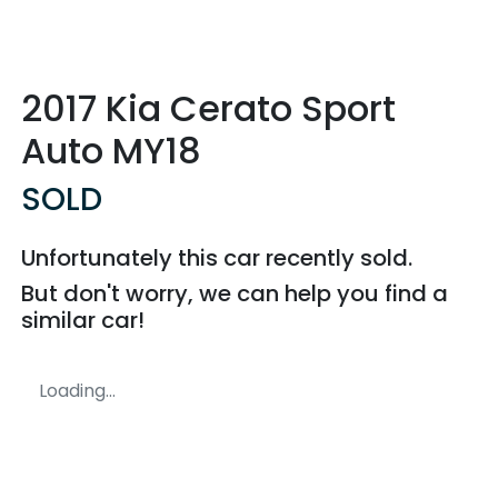
2017 Kia Cerato Sport
Auto MY18
SOLD
Unfortunately this
car
recently sold.
But don't worry, we can help you find a
similar
car
!
Loading...