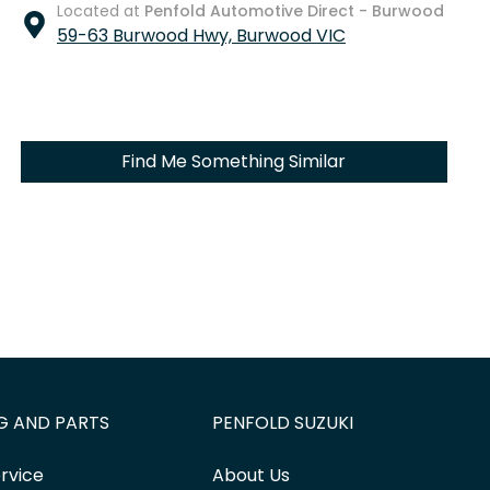
Located at
Penfold Automotive Direct - Burwood
59-63 Burwood Hwy,
Burwood
VIC
Find Me Something Similar
G AND PARTS
PENFOLD SUZUKI
rvice
About Us