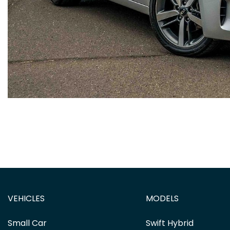
VEHICLES
MODELS
Small Car
Swift Hybrid