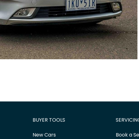
BUYER TOOLS
SERVICIN
New Cars
Book a Se