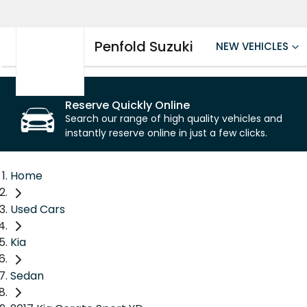
Penfold Suzuki
NEW VEHICLES
Reserve Quickly Online
Search our range of high quality vehicles and
instantly reserve online in just a few clicks.
Home
Used Cars
Kia
Sedan