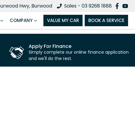
Burwood Hwy, Burwood
Sales - 03 9268 1888
COMPANY
VALUE MY CAR
BOOK A SERVICE
Apply For Finance
Simply complete our online finance application
and we'll do the rest.