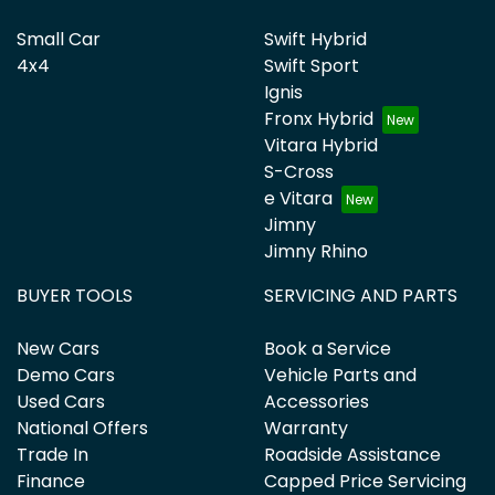
Small Car
Swift Hybrid
4x4
Swift Sport
Ignis
Fronx Hybrid
Vitara Hybrid
S-Cross
e Vitara
Jimny
Jimny Rhino
BUYER TOOLS
SERVICING AND PARTS
New Cars
Book a Service
Demo Cars
Vehicle Parts and
Used Cars
Accessories
National Offers
Warranty
Trade In
Roadside Assistance
Finance
Capped Price Servicing