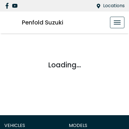
Locations
Penfold Suzuki
Loading...
VEHICLES
MODELS