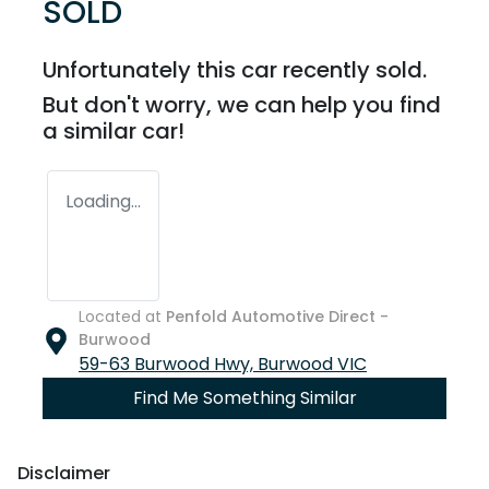
SOLD
Unfortunately this
car
recently sold.
But don't worry, we can help you find
a similar
car
!
Loading...
Located at
Penfold Automotive Direct -
Burwood
59-63 Burwood Hwy,
Burwood
VIC
Find Me Something Similar
Disclaimer