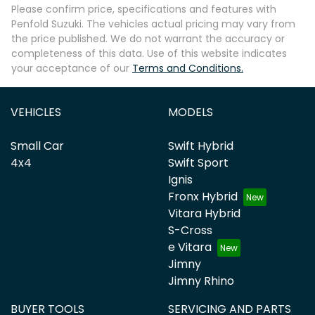
Please confirm price, specifications and features with
Penfold Suzuki
. The vehicles actual pricing may vary from
the price published. We do not warrant the accuracy or
completeness of this data. Use of this website indicates
your acceptance of our
Terms and Conditions.
VEHICLES
MODELS
Small Car
Swift Hybrid
4x4
Swift Sport
Ignis
Fronx Hybrid
Vitara Hybrid
S-Cross
e Vitara
Jimny
Jimny Rhino
BUYER TOOLS
SERVICING AND PARTS