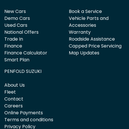
New Cars
Book a Service
Demo Cars
Vehicle Parts and
Used Cars
Accessories
National Offers
Warranty
Trade In
Roadside Assistance
Finance
Capped Price Servicing
Finance Calculator
Map Updates
Smart Plan
PENFOLD SUZUKI
About Us
Fleet
Contact
Careers
Online Payments
Terms and conditions
Privacy Policy