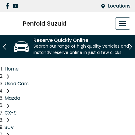
Locations
Penfold Suzuki
Reserve Quickly Online
Search our range of high quality vehicles and
instantly reserve online in just a few clicks.
Home
Used Cars
Mazda
CX-9
SUV