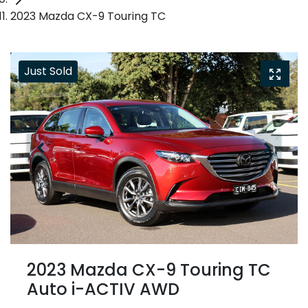
2023 Mazda CX-9 Touring TC
Just Sold
2023 Mazda CX-9 Touring TC
Auto i-ACTIV AWD