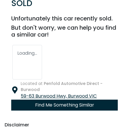
SOLD
Unfortunately this
car
recently sold.
But don't worry, we can help you find
a similar
car
!
Loading...
Located at
Penfold Automotive Direct -
Burwood
59-63 Burwood Hwy,
Burwood
VIC
Find Me Something Similar
Disclaimer