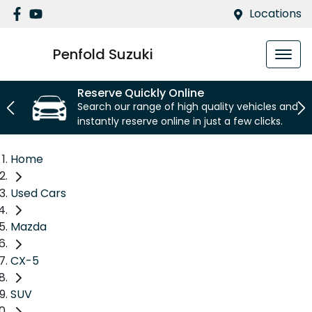
Locations
Penfold Suzuki
Reserve Quickly Online
Search our range of high quality vehicles and
instantly reserve online in just a few clicks.
Home
Used Cars
Mazda
CX-5
SUV