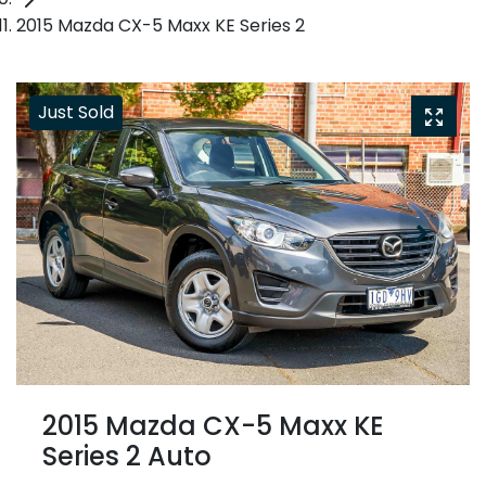
2015 Mazda CX-5 Maxx KE Series 2
Just Sold
2015 Mazda CX-5 Maxx KE
Series 2 Auto