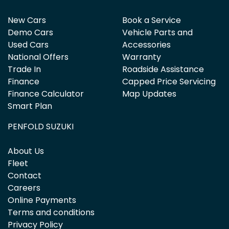
New Cars
Book a Service
Demo Cars
Vehicle Parts and
Used Cars
Accessories
National Offers
Warranty
Trade In
Roadside Assistance
Finance
Capped Price Servicing
Finance Calculator
Map Updates
Smart Plan
PENFOLD SUZUKI
About Us
Fleet
Contact
Careers
Online Payments
Terms and conditions
Privacy Policy