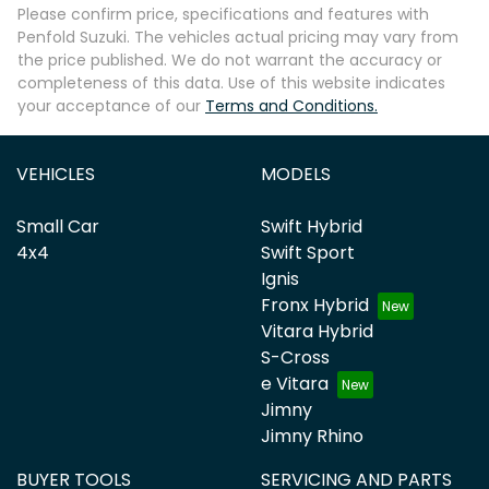
Please confirm price, specifications and features with
Penfold Suzuki
. The vehicles actual pricing may vary from
the price published. We do not warrant the accuracy or
completeness of this data. Use of this website indicates
your acceptance of our
Terms and Conditions.
VEHICLES
MODELS
Small Car
Swift Hybrid
4x4
Swift Sport
Ignis
Fronx Hybrid
Vitara Hybrid
S-Cross
e Vitara
Jimny
Jimny Rhino
BUYER TOOLS
SERVICING AND PARTS