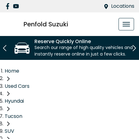
Locations
Penfold Suzuki
Reserve Quickly Online
Search our range of high quality vehicles and
instantly reserve online in just a few clicks.
Home
Used Cars
Hyundai
Tucson
SUV