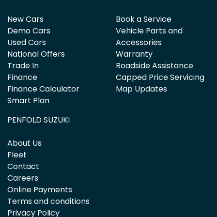
New Cars
Book a Service
Demo Cars
Vehicle Parts and
Used Cars
Accessories
National Offers
Warranty
Trade In
Roadside Assistance
Finance
Capped Price Servicing
Finance Calculator
Map Updates
Smart Plan
PENFOLD SUZUKI
About Us
Fleet
Contact
Careers
Online Payments
Terms and conditions
Privacy Policy