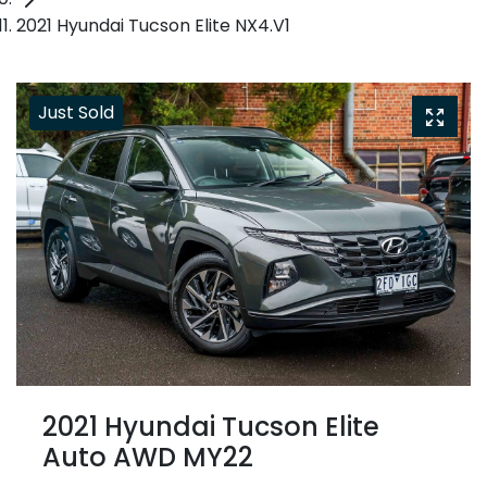
2021 Hyundai Tucson Elite NX4.V1
Just Sold
2021 Hyundai Tucson Elite
Auto AWD MY22