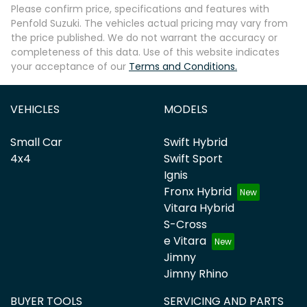
Please confirm price, specifications and features with
Penfold Suzuki
. The vehicles actual pricing may vary from
the price published. We do not warrant the accuracy or
completeness of this data. Use of this website indicates
your acceptance of our
Terms and Conditions.
VEHICLES
MODELS
Small Car
Swift Hybrid
4x4
Swift Sport
Ignis
Fronx Hybrid
Vitara Hybrid
S-Cross
e Vitara
Jimny
Jimny Rhino
BUYER TOOLS
SERVICING AND PARTS