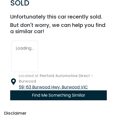
SOLD
Unfortunately this
car
recently sold.
But don't worry, we can help you find
a similar
car
!
Loading...
Located at
Penfold Automotive Direct -
Burwood
59-63 Burwood Hwy,
Burwood
VIC
Find Me Something Similar
Disclaimer