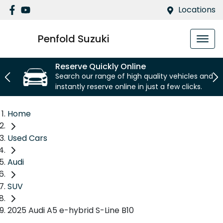
Locations
Penfold Suzuki
Reserve Quickly Online
Search our range of high quality vehicles and
instantly reserve online in just a few clicks.
Home
Used Cars
Audi
SUV
2025 Audi A5 e-hybrid S-Line B10