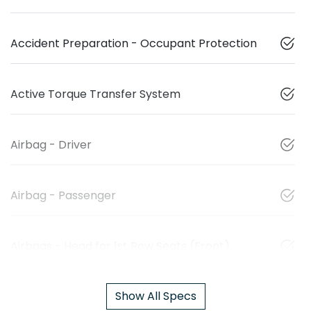
Accident Preparation - Occupant Protection
Active Torque Transfer System
Airbag - Driver
Airbag - Passenger
Airbags - Head for 1st Row Seats (Front)
Show All Specs