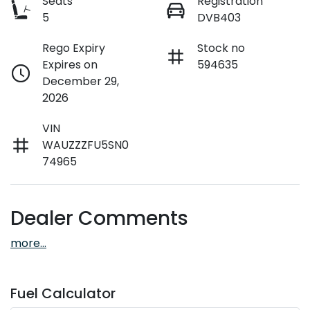
Seats
Registration
5
DVB403
Rego Expiry
Stock no
Expires on
594635
December 29,
2026
VIN
WAUZZZFU5SN0
74965
Dealer Comments
more
...
Fuel Calculator