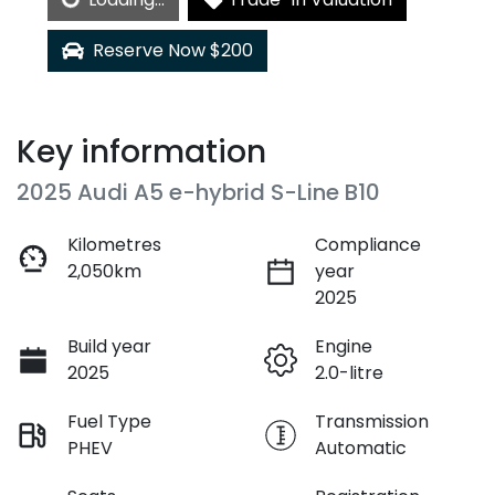
Loading...
Reserve Now $200
Key information
2025 Audi A5 e-hybrid S-Line B10
Kilometres
Compliance
2,050km
year
2025
Build year
Engine
2025
2.0-litre
Fuel Type
Transmission
PHEV
Automatic