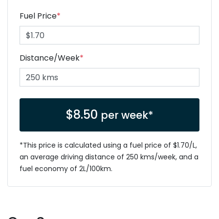
Fuel Price
*
Distance/Week
*
$
8.50
per week*
*This price is calculated using a fuel price of $
1.70
/L,
an average driving distance of
250 kms
/week, and a
fuel economy of
2
L/100km.