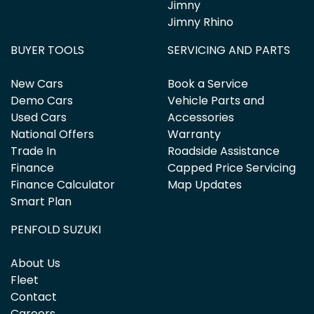
Jimny
Jimny Rhino
BUYER TOOLS
SERVICING AND PARTS
New Cars
Book a Service
Demo Cars
Vehicle Parts and
Used Cars
Accessories
National Offers
Warranty
Trade In
Roadside Assistance
Finance
Capped Price Servicing
Finance Calculator
Map Updates
Smart Plan
PENFOLD SUZUKI
About Us
Fleet
Contact
Careers