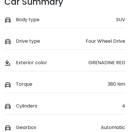
Car Summary
Body type
SUV
Drive type
Four Wheel Drive
Exterior color
GRENADINE RED
Torque
380 Nm
Cylinders
4
Gearbox
Automatic