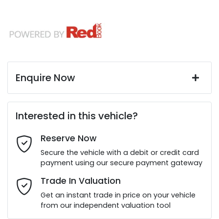
Enquire Now
First Name
*
Interested in this vehicle?
Reserve Now
Last Name
*
Secure the vehicle with a debit or credit card
payment using our secure payment gateway
Email Address
*
Trade In Valuation
Get an instant trade in price on your vehicle
from our independent valuation tool