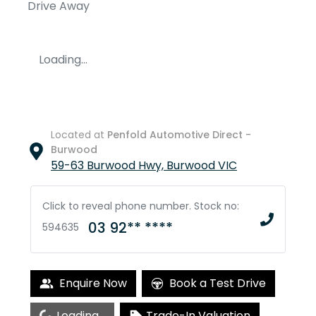
Drive Away
Loading...
Located at
Penfold Automotive Direct -
Burwood
59-63 Burwood Hwy,
Burwood
VIC
Click to reveal phone number
.
Stock no:
03 92** ****
594635
Enquire Now
Book a Test Drive
Loading...
Trade-In Valuation