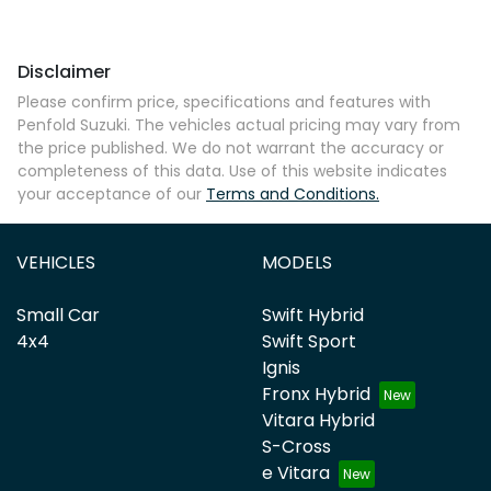
Mobile Number
*
Disclaimer
Comments
*
Please confirm price, specifications and features with
Penfold Suzuki
. The vehicles actual pricing may vary from
the price published. We do not warrant the accuracy or
completeness of this data. Use of this website indicates
your acceptance of our
Terms and Conditions.
Enquire Now
VEHICLES
MODELS
Small Car
Swift Hybrid
4x4
Swift Sport
Ignis
Fronx Hybrid
Vitara Hybrid
S-Cross
e Vitara