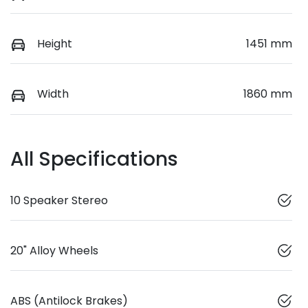
Height
1451 mm
Width
1860 mm
All Specifications
10 Speaker Stereo
20" Alloy Wheels
ABS (Antilock Brakes)