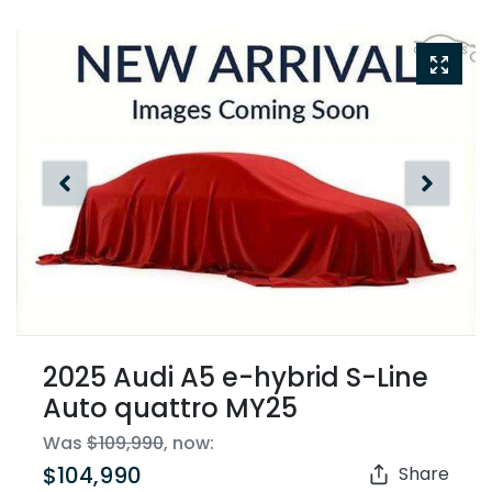
2025 Audi A5 e-hybrid S-Line
Auto quattro MY25
Was
$109,990
,
now
:
$104,990
Share