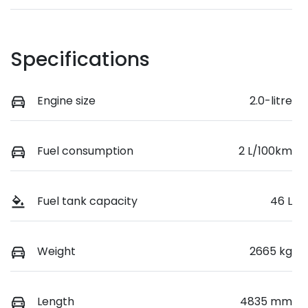
Specifications
Engine size
2.0-litre
Fuel consumption
2 L/100km
Fuel tank capacity
46 L
Weight
2665 kg
Length
4835 mm