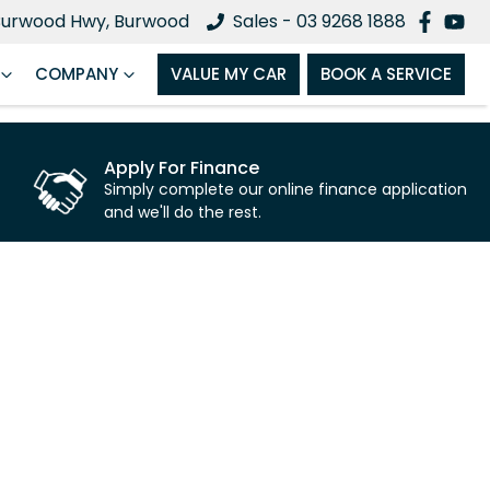
Burwood Hwy, Burwood
Sales - 03 9268 1888
COMPANY
VALUE MY CAR
BOOK A SERVICE
Apply For Finance
Simply complete our online finance application
and we'll do the rest.