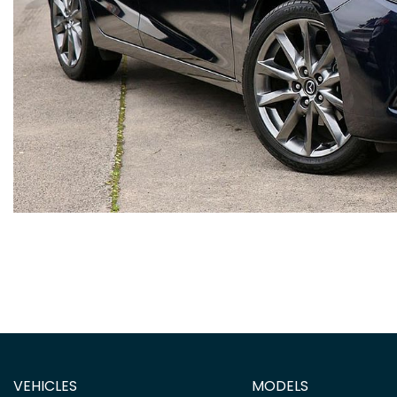
VEHICLES
MODELS