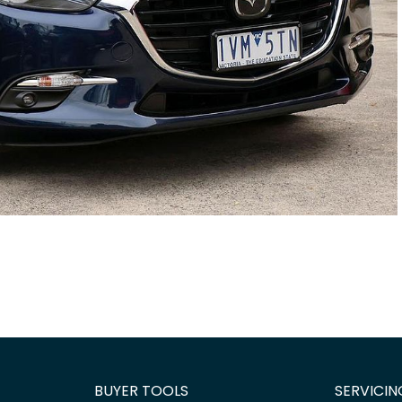
BUYER TOOLS
SERVICIN