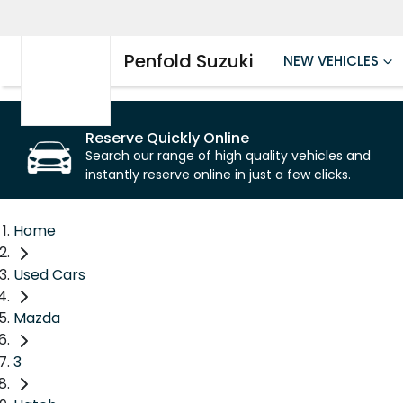
Penfold Suzuki
NEW VEHICLES
Reserve Quickly Online
Search our range of high quality vehicles and
instantly reserve online in just a few clicks.
Home
Used Cars
Mazda
3