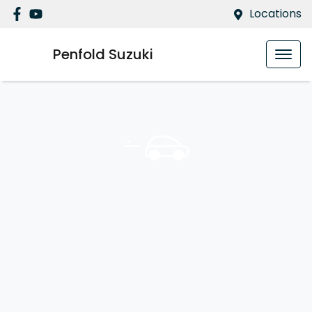
Locations
Penfold Suzuki