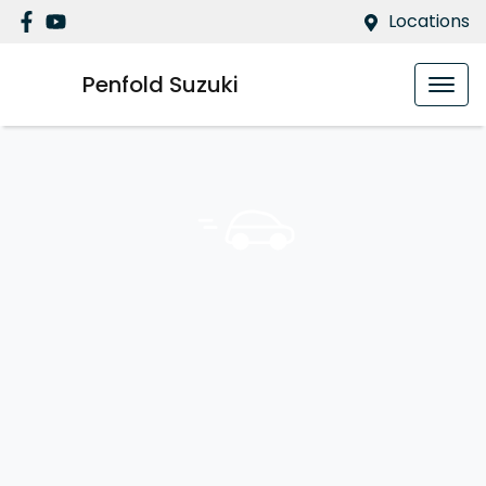
Locations
Penfold Suzuki