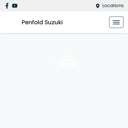
Locations
Penfold Suzuki