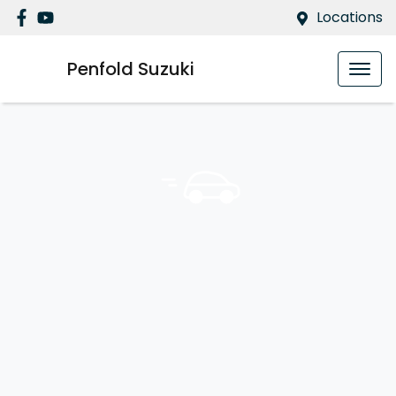
Locations
Penfold Suzuki