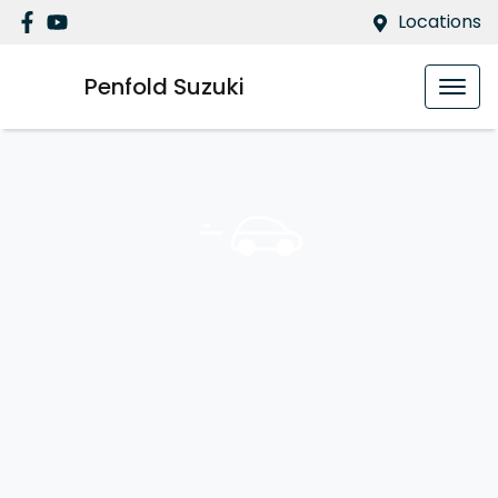
Locations
Penfold Suzuki