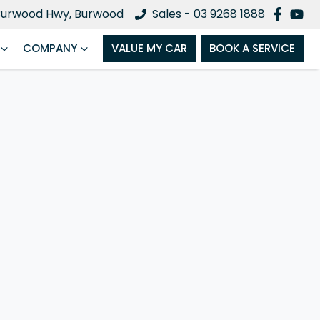
Burwood Hwy, Burwood
Sales - 03 9268 1888
COMPANY
VALUE MY CAR
BOOK A SERVICE