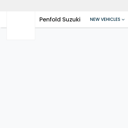
Penfold Suzuki
NEW VEHICLES