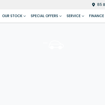
85 
OUR STOCK
SPECIAL OFFERS
SERVICE
FINANCE