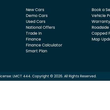
New Cars
Book a Se
Demo Cars
Vehicle P
Used Cars
Warrant
National Offers
Roadside
Trade In
Capped P
Finance
Map Upd
Finance Calculator
Smart Plan
License:
LMCT 444
.
Copyright ©
2026
. All Rights Reserved.