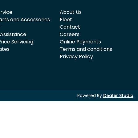
rvice
About Us
arts and Accessories
Fleet
y
Contact
 Assistance
Careers
rice Servicing
Online Payments
ates
Terms and conditions
Privacy Policy
Powered By
Dealer Studio