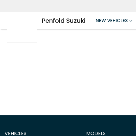
Penfold Suzuki
NEW VEHICLES
VEHICLES
MODELS