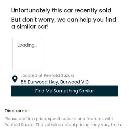
Unfortunately this
car
recently sold.
But don't worry, we can help you find
a similar
car
!
Loading...
Located at
Penfold Suzuki
85 Burwood Hwy,
Burwood
VIC
Find Me Something Similar
Disclaimer
Please confirm price, specifications and features with
Penfold Suzuki
. The vehicles actual pricing may vary from