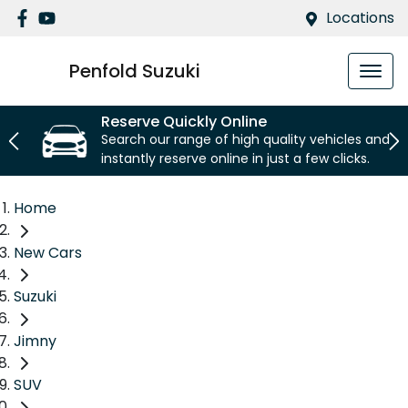
Locations
Penfold Suzuki
Reserve Quickly Online
Search our range of high quality vehicles and
instantly reserve online in just a few clicks.
Home
New Cars
Suzuki
Jimny
SUV