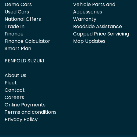
Demo Cars
Vehicle Parts and
Used Cars
Accessories
National Offers
Warranty
Trade In
Roadside Assistance
Finance
Capped Price Servicing
Finance Calculator
Map Updates
Smart Plan
PENFOLD SUZUKI
About Us
Fleet
Contact
Careers
Online Payments
Terms and conditions
Privacy Policy