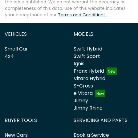
the price published. We do not warrant the accuracy or
completeness of this data. Use of this website indicates
your acceptance of our
Terms and Conditions.
VEHICLES
MODELS
Small Car
Swift Hybrid
4x4
Swift Sport
Ignis
Fronx Hybrid
Vitara Hybrid
S-Cross
e Vitara
Jimny
Jimny Rhino
BUYER TOOLS
SERVICING AND PARTS
New Cars
Book a Service