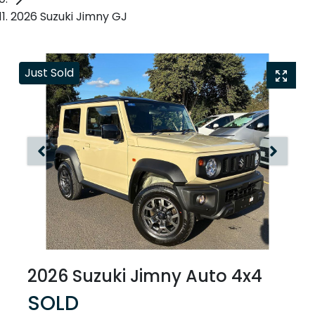
2026 Suzuki Jimny GJ
Just Sold
2026 Suzuki Jimny Auto 4x4
SOLD